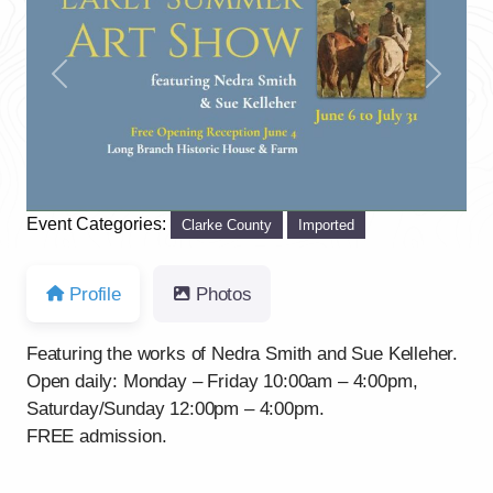
Previous
Next
Event Categories:
Clarke County
Imported
Profile
Photos
Featuring the works of Nedra Smith and Sue Kelleher.
Open daily: Monday – Friday 10:00am – 4:00pm,
Saturday/Sunday 12:00pm – 4:00pm.
FREE admission.