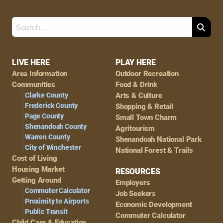
Search
Footer
LIVE HERE
PLAY HERE
Area Information
Outdoor Recreation
Navigation
Communities
Food & Drink
Clarke County
Arts & Culture
Frederick County
Shopping & Retail
Page County
Small Town Charm
Shenandoah County
Agritourism
Warren County
Shenandoah National Park
City of Winchester
National Forest & Trails
Cost of Living
Housing Market
RESOURCES
Getting Around
Employers
Commuter Calculator
Job Seekers
Proximity to Airports
Economic Development
Public Transit
Commuter Calculator
Child Care & Education