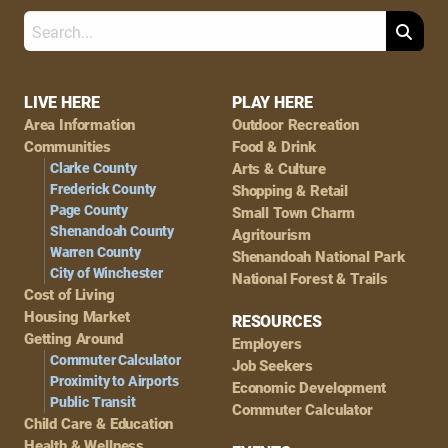
Search
Footer
LIVE HERE
PLAY HERE
Area Information
Outdoor Recreation
Navigation
Communities
Food & Drink
Clarke County
Arts & Culture
Frederick County
Shopping & Retail
Page County
Small Town Charm
Shenandoah County
Agritourism
Warren County
Shenandoah National Park
City of Winchester
National Forest & Trails
Cost of Living
Housing Market
RESOURCES
Getting Around
Employers
Commuter Calculator
Job Seekers
Proximity to Airports
Economic Development
Public Transit
Commuter Calculator
Child Care & Education
Health & Wellness