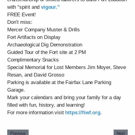
with “spirit and
vigour.”
FREE Event!
Don’t miss:
Mercer Company Muster & Drills
Fort Artifacts on Display
Archaeological Dig Demonstration
Guided Tour of the Fort site at 2 PM
Complimentary Snacks
Special Memorial for Lost Members Jim Moyer, Steve
Resan, and David Grosso
Parking is available at the Fairfax Lane Parking
Garage.
Mark your calendars and bring your family for a day
filled with fun, history, and learning!
For more information visit
https://fiwf.org
.
Previous
Next