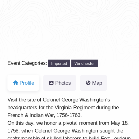
Previous
Next
Event Categories:
Imported
Winchester
Profile
Photos
Map
Visit the site of Colonel George Washington’s
headquarters for the Virginia Regiment during the
French & Indian War, 1756-1763.
On this day, we honor a pivotal moment from May 18,
1756, when Colonel George Washington sought the
craftsmanship of skilled laborers to build Fort Loudoun