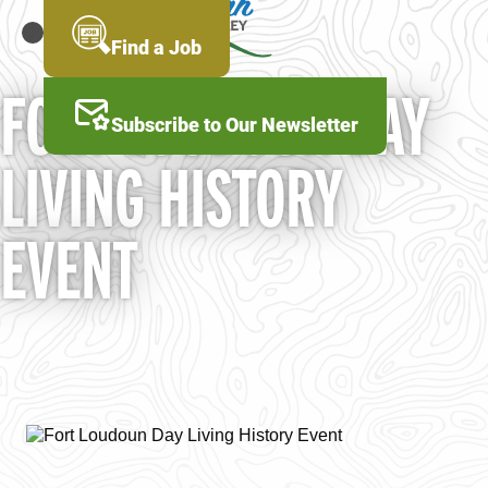
Skip
to
MENU
Find a Job
main
content
FORT LOUDOUN DAY
Subscribe to Our Newsletter
LIVING HISTORY
EVENT