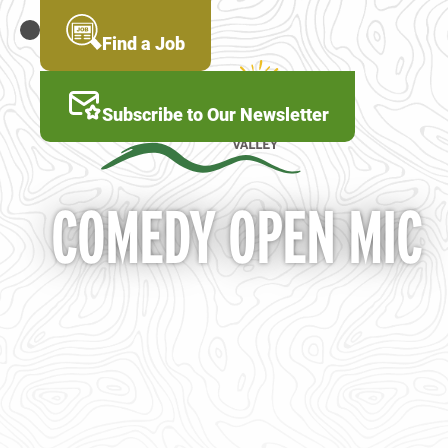
Skip
to
MENU
Find a Job
main
content
Subscribe to Our Newsletter
COMEDY OPEN MIC