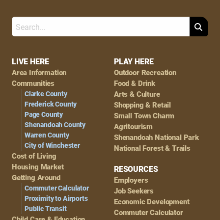
Search
Footer
LIVE HERE
PLAY HERE
Area Information
Outdoor Recreation
Navigation
Communities
Food & Drink
Clarke County
Arts & Culture
Frederick County
Shopping & Retail
Page County
Small Town Charm
Shenandoah County
Agritourism
Warren County
Shenandoah National Park
City of Winchester
National Forest & Trails
Cost of Living
Housing Market
RESOURCES
Getting Around
Employers
Commuter Calculator
Job Seekers
Proximity to Airports
Economic Development
Public Transit
Commuter Calculator
Child Care & Education