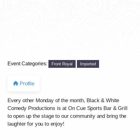
Event Categories:
Front Royal
Imported
Profile
Every other Monday of the month, Black & White
Comedy Productions is at On Cue Sports Bar & Grill
to open up the stage to our community and bring the
laughter for you to enjoy!