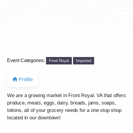
Event Categories:
Front Royal
Imported
Profile
We are a growing market in Front Royal, VA that offers
produce, meats, eggs, dairy, breads, jams, soaps,
lotions, all of your grocery needs for a one stop shop
located in our downtown!