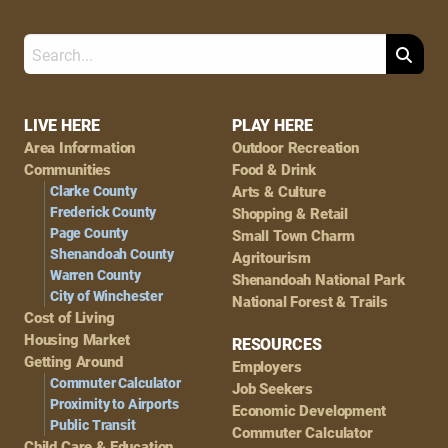
Search
Footer
LIVE HERE
PLAY HERE
Area Information
Outdoor Recreation
Navigation
Communities
Food & Drink
Clarke County
Arts & Culture
Frederick County
Shopping & Retail
Page County
Small Town Charm
Shenandoah County
Agritourism
Warren County
Shenandoah National Park
City of Winchester
National Forest & Trails
Cost of Living
Housing Market
RESOURCES
Getting Around
Employers
Commuter Calculator
Job Seekers
Proximity to Airports
Economic Development
Public Transit
Commuter Calculator
Child Care & Education