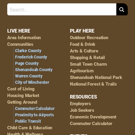
Search
Footer
LIVE HERE
PLAY HERE
Area Information
Outdoor Recreation
Navigation
Communities
Food & Drink
Clarke County
Arts & Culture
Frederick County
Shopping & Retail
Page County
Small Town Charm
Shenandoah County
Agritourism
Warren County
Shenandoah National Park
City of Winchester
National Forest & Trails
Cost of Living
Housing Market
RESOURCES
Getting Around
Employers
Commuter Calculator
Job Seekers
Proximity to Airports
Economic Development
Public Transit
Commuter Calculator
Child Care & Education
Health & Wellness