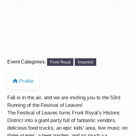
Event Categories:
Front Royal
Imported
Profile
Fall is in the air, and we are inviting you to the 53rd
Running of the Festival of Leaves!
The Festival of Leaves turns Front Royal’s Historic
District into a giant party full of fantastic vendors,
delicious food trucks, an epic kids’ area, live music on
three stages, a beer garden, and so much <a