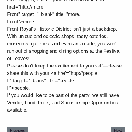
href="http://more.
Front” target=”_blank” title=”more.
Front”>more.
Front Royal’s Historic District isn’t just a backdrop.
With unique and eclectic shops, tasty eateries,
museums, galleries, and even an arcade, you won’t
run out of shopping and dining options at the Festival
of Leaves!
Please don’t keep the excitement to yourself—please
share this with your <a href="http://people.
If” target=”_blank” title=”people.
If”>people.
If you would like to be part of the party, we still have
Vendor, Food Truck, and Sponsorship Opportunities
available.
Previous
Next