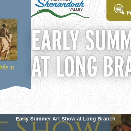
F
EARLY SUMM
AT LONG BR
Early Summer Art Show at Long Branch