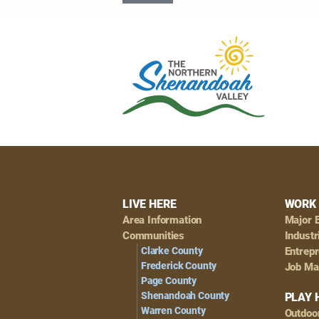
Footer
LIVE HERE
WORK 
Area Information
Major 
Navigation
Communities
Industr
Clarke County
Entrep
Frederick County
Job Ma
Page County
Shenandoah County
PLAY 
Warren County
Outdoo