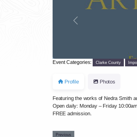
Previous
Event Categories:
Clarke County
Impo
Profile
Photos
Featuring the works of Nedra Smith a
Open daily: Monday – Friday 10:00a
FREE admission.
Previous