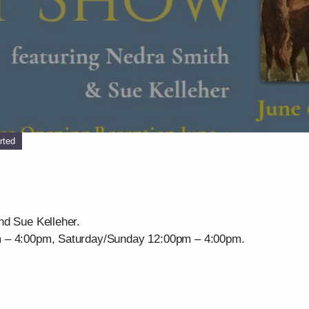
rted
nd Sue Kelleher.
m – 4:00pm, Saturday/Sunday 12:00pm – 4:00pm.