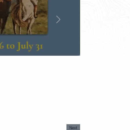
Next
Next