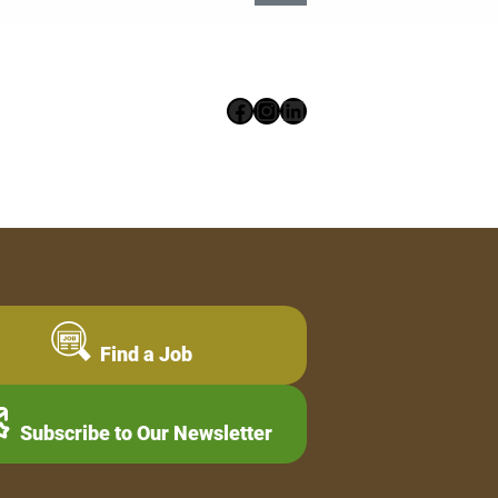
Facebook
Instagram
LinkedIn
Find a Job
Subscribe to Our Newsletter