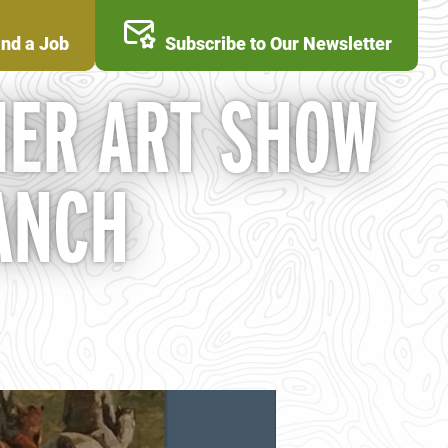
ind a Job
Subscribe to Our Newsletter
ER ART SHOW
ANCH