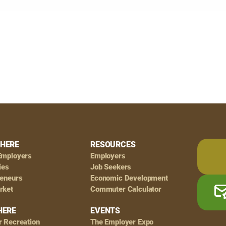
HERE
RESOURCES
Employers
Employers
ies
Job Seekers
reneurs
Economic Development
rket
Commuter Calculator
HERE
EVENTS
r Recreation
The Employer Expo