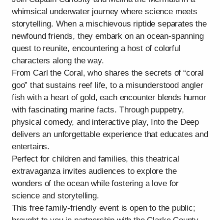
whimsical underwater journey where science meets
storytelling. When a mischievous riptide separates the
newfound friends, they embark on an ocean-spanning
quest to reunite, encountering a host of colorful
characters along the way.
From Carl the Coral, who shares the secrets of “coral
goo” that sustains reef life, to a misunderstood angler
fish with a heart of gold, each encounter blends humor
with fascinating marine facts. Through puppetry,
physical comedy, and interactive play, Into the Deep
delivers an unforgettable experience that educates and
entertains.
Perfect for children and families, this theatrical
extravaganza invites audiences to explore the
wonders of the ocean while fostering a love for
science and storytelling.
This free family-friendly event is open to the public;