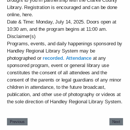
brought to you in partnership with the Clarke County
Library. Registration is encouraged and can be done
online, here.
Date & Time: Monday, July 14, 2025. Doors open at
10:30 am, and the program begins at 11:00 am.
Disclaimer(s)
Programs, events, and daily happenings sponsored by
Handley Regional Library System may be
photographed or
recorded. Attendance
at any
sponsored program, event or general library use
constitutes the consent of all attendees and the
consent of the parents or legal guardians of any minor
children in attendance, to the future broadcast,
publication, and other use of photography or videos at
the sole direction of Handley Regional Library System.
Previous
Next