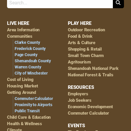
Search
Footer
LIVE HERE
PLAY HERE
Area Information
Outdoor Recreation
Navigation
Communities
Food & Drink
Clarke County
Arts & Culture
Frederick County
Shopping & Retail
Page County
Small Town Charm
Shenandoah County
Agritourism
Warren County
Shenandoah National Park
City of Winchester
National Forest & Trails
Cost of Living
Housing Market
RESOURCES
Getting Around
Employers
Commuter Calculator
Job Seekers
Proximity to Airports
Economic Development
Public Transit
Commuter Calculator
Child Care & Education
Health & Wellness
EVENTS
Climate