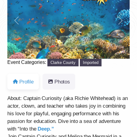
Previous
Next
Event Categories:
Clarke County
Imported
Profile
Photos
About: Captain Curiosity (aka Richie Whitehead) is an
actor, clown, and teacher who takes joy in combining
his love for playful, engaging performance with his
passion for education. Dive into a sea of adventure
with “Into the
Deep.”
Join Captain Curiosity and Melina the Mermaid in a