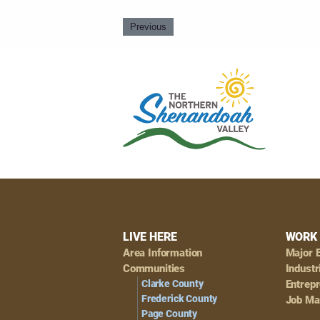
Previous
Footer
LIVE HERE
WORK 
Area Information
Major 
Navigation
Communities
Industr
Clarke County
Entrep
Frederick County
Job Ma
Page County