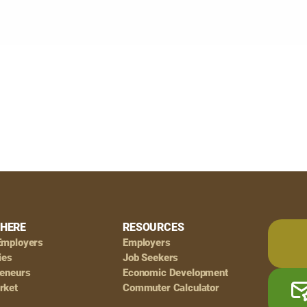
HERE
RESOURCES
Employers
Employers
ies
Job Seekers
reneurs
Economic Development
rket
Commuter Calculator