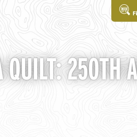
F
A QUILT: 250TH 