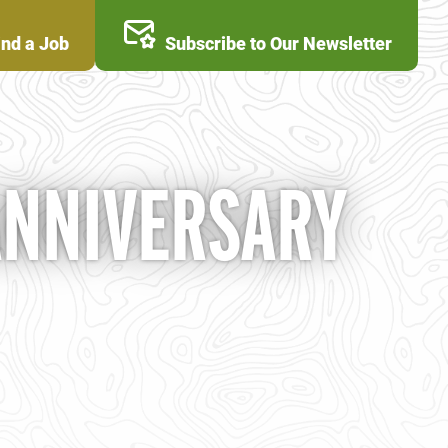
ind a Job
Subscribe to Our Newsletter
ANNIVERSARY