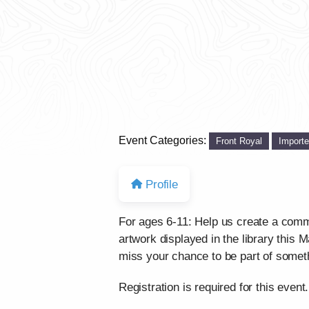
Event Categories:
Front Royal
Import
Profile
For ages 6-11: Help us create a comm
artwork displayed in the library this
miss your chance to be part of some
Registration is required for this event.