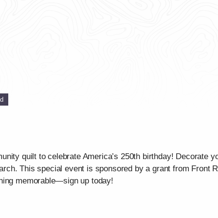
ed
unity quilt to celebrate America’s 250th birthday! Decorate 
 March. This special event is sponsored by a grant from Front
thing memorable—sign up today!