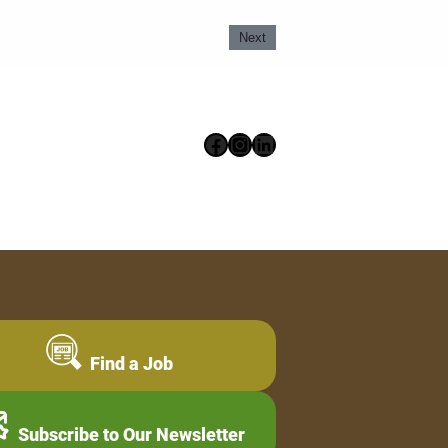
Next
Facebook
Instagram
LinkedIn
Find a Job
Subscribe to Our Newsletter