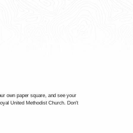
your own paper square, and see your
 Royal United Methodist Church. Don’t