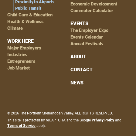
Proximity to Airports
Economic Development
Public Transit
Commuter Calculator
Child Care & Education
Health & Wellness
EVENTS
Climate
The Employer Expo
Events Calendar
WORK HERE
Annual Festivals
Major Employers
Industries
ABOUT
Entrepreneurs
Job Market
CONTACT
NEWS
© 2026 The Northern Shenandoah Valley, ALL RIGHTS RESERVED.
This site is protected by reCAPTCHA and the Google
Privacy Policy
and
Terms of Service
apply.