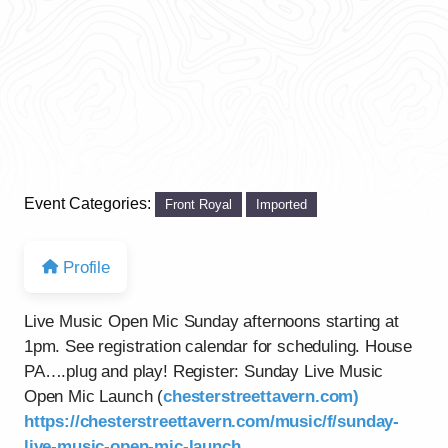
Event Categories:
Front Royal
Imported
Profile
Live Music Open Mic Sunday afternoons starting at
1pm. See registration calendar for scheduling. House
PA….plug and play! Register: Sunday Live Music
Open Mic Launch (
chesterstreettavern.com)
https://chesterstreettavern.com/music/f/sunday-
live-music-open-mic-launch