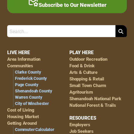
Subscribe to Our Newsletter
Search
Footer
LIVE HERE
PLAY HERE
Area Information
Outdoor Recreation
Navigation
Communities
Food & Drink
Clarke County
Arts & Culture
Frederick County
Shopping & Retail
Page County
Small Town Charm
Shenandoah County
Agritourism
Warren County
Shenandoah National Park
City of Winchester
National Forest & Trails
Cost of Living
Housing Market
RESOURCES
Getting Around
Employers
Commuter Calculator
Job Seekers