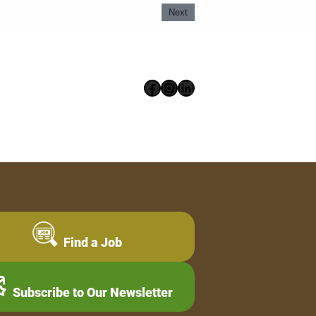
Next
Facebook
Instagram
LinkedIn
Find a Job
Subscribe to Our Newsletter