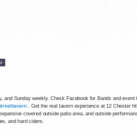
ed
ay, and Sunday weekly. Check Facebook for Bands and event 
treettavern
. Get the real tavern experience at 12 Chester ht
 expansive covered outside patio area, and outside performan
es, and hard ciders.