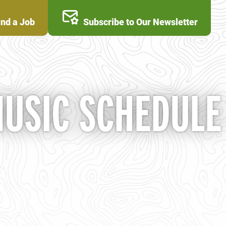
ind a Job
Subscribe to Our Newsletter
MUSIC SCHEDULE