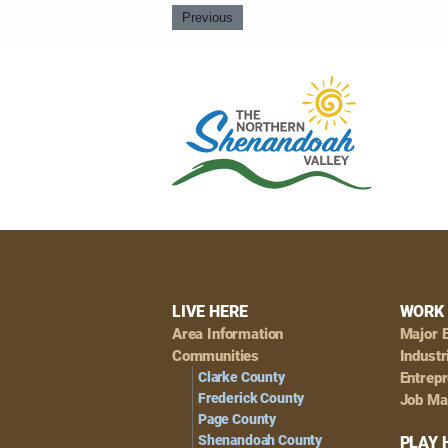
Previous
Footer
LIVE HERE
WORK 
Area Information
Major 
Navigation
Communities
Industr
Clarke County
Entrep
Frederick County
Job Ma
Page County
Shenandoah County
PLAY 