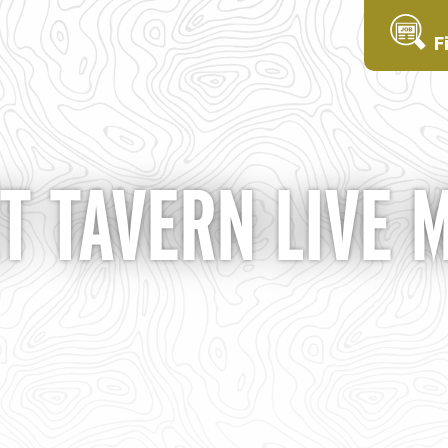
F
T TAVERN LIVE 