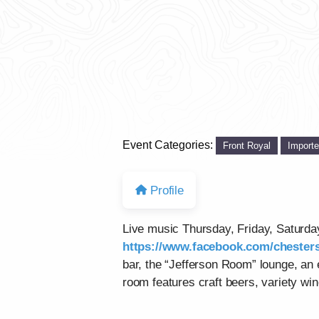
Event Categories:
Front Royal
Import
Profile
Live music Thursday, Friday, Saturd
https://www.facebook.com/chesters
bar, the “Jefferson Room” lounge, an
room features craft beers, variety win