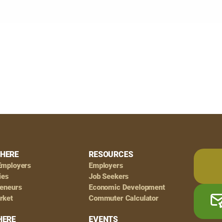
HERE
RESOURCES
Employers
Employers
ies
Job Seekers
reneurs
Economic Development
rket
Commuter Calculator
HERE
EVENTS