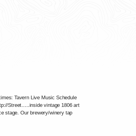
times: Tavern Live Music Schedule
tp://Street…..inside vintage 1806 art
ce stage. Our brewery/winery tap