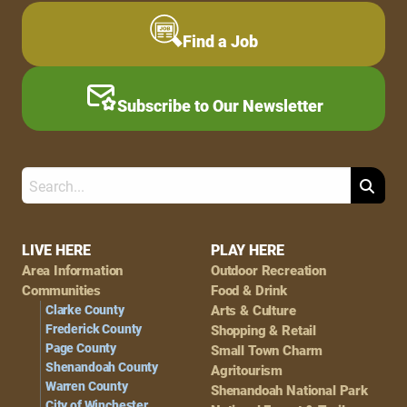
Find a Job
Subscribe to Our Newsletter
Search
Footer
LIVE HERE
PLAY HERE
Area Information
Outdoor Recreation
Navigation
Communities
Food & Drink
Clarke County
Arts & Culture
Frederick County
Shopping & Retail
Page County
Small Town Charm
Shenandoah County
Agritourism
Warren County
Shenandoah National Park
City of Winchester