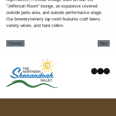
“Jefferson Room” lounge, an expansive covered
outside patio area, and outside performance stage.
Our brewery/winery tap room features craft beers,
variety wines, and hard ciders.
Previous
Next
Faceboo
Instag
Link