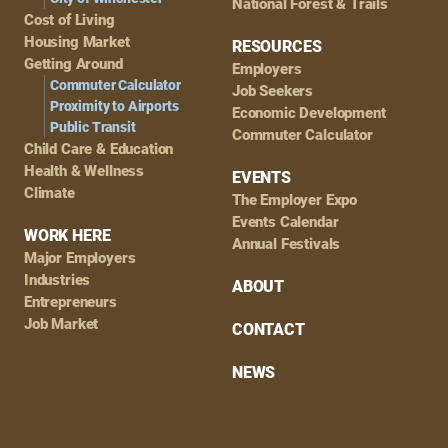
National Forest & Trails
Cost of Living
Housing Market
RESOURCES
Getting Around
Employers
Commuter Calculator
Job Seekers
Proximity to Airports
Economic Development
Public Transit
Commuter Calculator
Child Care & Education
Health & Wellness
EVENTS
Climate
The Employer Expo
Events Calendar
WORK HERE
Annual Festivals
Major Employers
Industries
ABOUT
Entrepreneurs
Job Market
CONTACT
NEWS