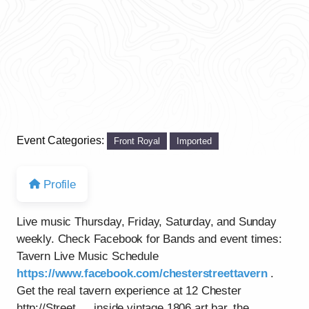
Event Categories:
Front Royal
Imported
Profile
Live music Thursday, Friday, Saturday, and Sunday
weekly. Check Facebook for Bands and event times:
Tavern Live Music Schedule
https://www.facebook.com/chesterstreettavern
.
Get the real tavern experience at 12 Chester
http://Street…..inside vintage 1806 art bar, the