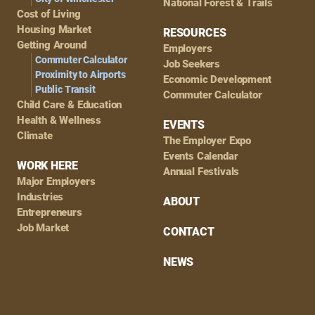
National Forest & Trails
Cost of Living
Housing Market
RESOURCES
Getting Around
Employers
Commuter Calculator
Job Seekers
Proximity to Airports
Economic Development
Public Transit
Commuter Calculator
Child Care & Education
Health & Wellness
EVENTS
Climate
The Employer Expo
Events Calendar
WORK HERE
Annual Festivals
Major Employers
Industries
ABOUT
Entrepreneurs
Job Market
CONTACT
NEWS