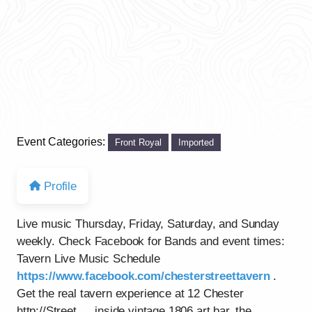
Event Categories:
Front Royal
Imported
Profile
Live music Thursday, Friday, Saturday, and Sunday
weekly. Check Facebook for Bands and event times:
Tavern Live Music Schedule
https://www.facebook.com/chesterstreettavern
.
Get the real tavern experience at 12 Chester
http://Street…..inside vintage 1806 art bar, the