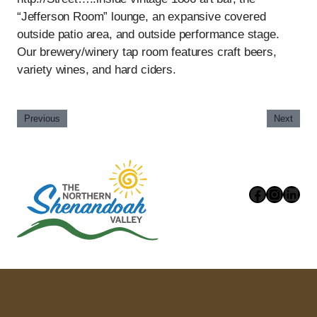
“Jefferson Room” lounge, an expansive covered
outside patio area, and outside performance stage.
Our brewery/winery tap room features craft beers,
variety wines, and hard ciders.
Previous
Next
Faceboo
Instag
Link