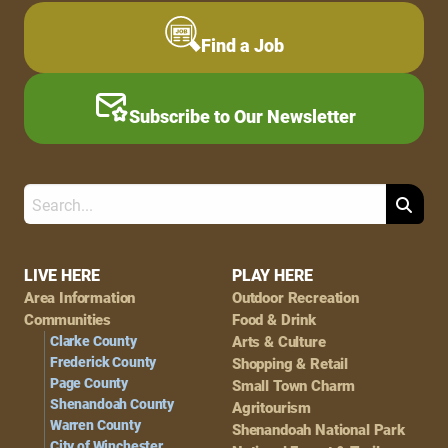
Find a Job
Subscribe to Our Newsletter
Search
Footer
LIVE HERE
PLAY HERE
Area Information
Outdoor Recreation
Navigation
Communities
Food & Drink
Clarke County
Arts & Culture
Frederick County
Shopping & Retail
Page County
Small Town Charm
Shenandoah County
Agritourism
Warren County
Shenandoah National Park
City of Winchester