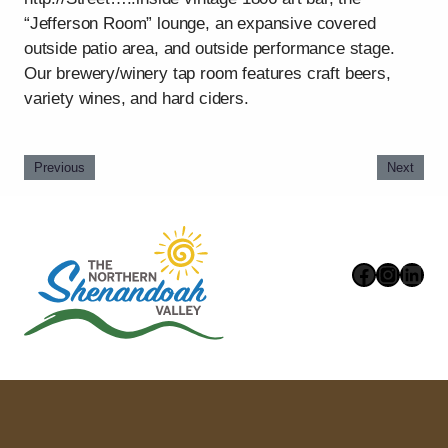
“Jefferson Room” lounge, an expansive covered
outside patio area, and outside performance stage.
Our brewery/winery tap room features craft beers,
variety wines, and hard ciders.
Previous
Next
Faceboo
Instag
Link