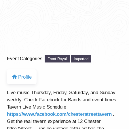
Event Categories:
Front Royal
Imported
Profile
Live music Thursday, Friday, Saturday, and Sunday
weekly. Check Facebook for Bands and event times:
Tavern Live Music Schedule
https://www.facebook.com/chesterstreettavern
.
Get the real tavern experience at 12 Chester
http://Street…..inside vintage 1806 art bar, the