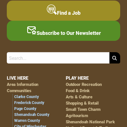
Find a Job
Subscribe to Our Newsletter
Search
Footer
LIVE HERE
PLAY HERE
Area Information
Outdoor Recreation
Navigation
Communities
Food & Drink
Clarke County
Arts & Culture
Frederick County
Shopping & Retail
Page County
Small Town Charm
Shenandoah County
Agritourism
Warren County
Shenandoah National Park
City of Winchester