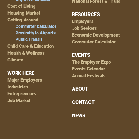
National Forest & Trails
Cost of Living
Housing Market
RESOURCES
Getting Around
Employers
Commuter Calculator
Job Seekers
Proximity to Airports
Economic Development
Public Transit
Commuter Calculator
Child Care & Education
Health & Wellness
EVENTS
Climate
The Employer Expo
Events Calendar
WORK HERE
Annual Festivals
Major Employers
Industries
ABOUT
Entrepreneurs
Job Market
CONTACT
NEWS