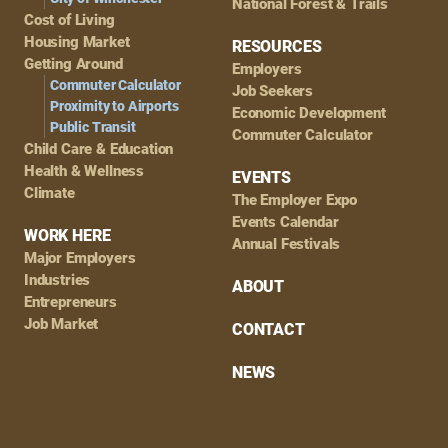
National Forest & Trails
Cost of Living
Housing Market
RESOURCES
Getting Around
Employers
Commuter Calculator
Job Seekers
Proximity to Airports
Economic Development
Public Transit
Commuter Calculator
Child Care & Education
Health & Wellness
EVENTS
Climate
The Employer Expo
Events Calendar
WORK HERE
Annual Festivals
Major Employers
Industries
ABOUT
Entrepreneurs
Job Market
CONTACT
NEWS