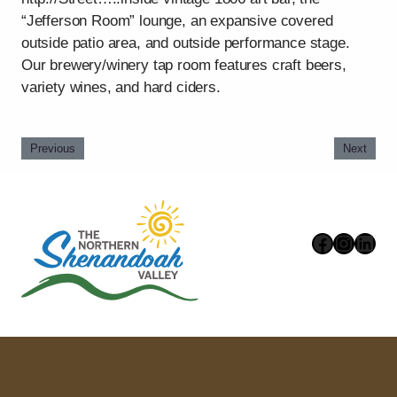
“Jefferson Room” lounge, an expansive covered
outside patio area, and outside performance stage.
Our brewery/winery tap room features craft beers,
variety wines, and hard ciders.
Previous
Next
Faceboo
Instag
Link