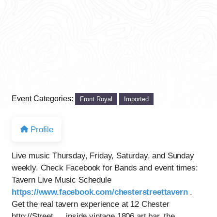
Event Categories:
Front Royal
Imported
Profile
Live music Thursday, Friday, Saturday, and Sunday
weekly. Check Facebook for Bands and event times:
Tavern Live Music Schedule
https://www.facebook.com/chesterstreettavern
.
Get the real tavern experience at 12 Chester
http://Street…..inside vintage 1806 art bar, the