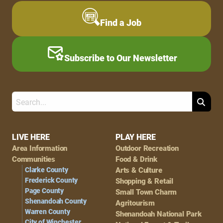
Find a Job
Subscribe to Our Newsletter
Search
Footer
LIVE HERE
PLAY HERE
Area Information
Outdoor Recreation
Navigation
Communities
Food & Drink
Clarke County
Arts & Culture
Frederick County
Shopping & Retail
Page County
Small Town Charm
Shenandoah County
Agritourism
Warren County
Shenandoah National Park
City of Winchester