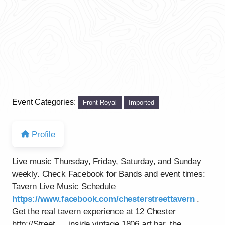
Event Categories:
Front Royal
Imported
Profile
Live music Thursday, Friday, Saturday, and Sunday
weekly. Check Facebook for Bands and event times:
Tavern Live Music Schedule
https://www.facebook.com/chesterstreettavern
.
Get the real tavern experience at 12 Chester
http://Street…..inside vintage 1806 art bar, the