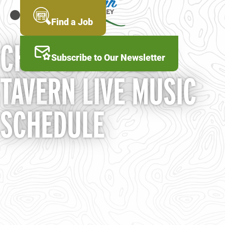
Skip
to
MENU
Find a Job
main
content
CHESTER STREET
Subscribe to Our Newsletter
TAVERN LIVE MUSIC
SCHEDULE