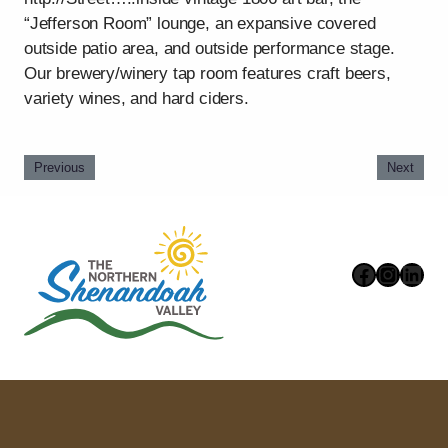
“Jefferson Room” lounge, an expansive covered
outside patio area, and outside performance stage.
Our brewery/winery tap room features craft beers,
variety wines, and hard ciders.
Previous
Next
Faceboo
Instag
Link