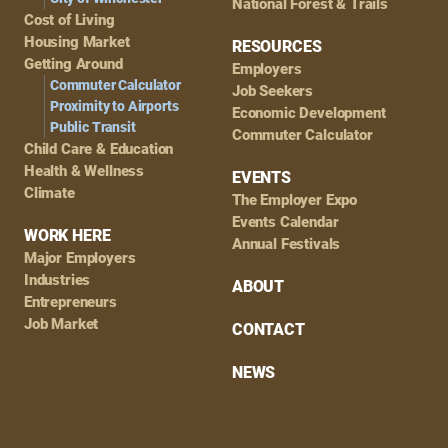
National Forest & Trails
Cost of Living
Housing Market
RESOURCES
Getting Around
Employers
Commuter Calculator
Job Seekers
Proximity to Airports
Economic Development
Public Transit
Commuter Calculator
Child Care & Education
Health & Wellness
EVENTS
Climate
The Employer Expo
Events Calendar
WORK HERE
Annual Festivals
Major Employers
Industries
ABOUT
Entrepreneurs
Job Market
CONTACT
NEWS