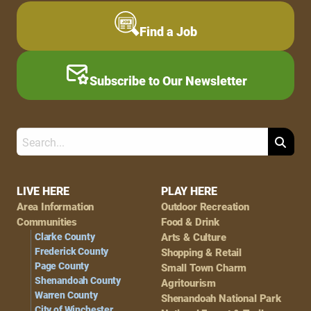
Find a Job
Subscribe to Our Newsletter
Search
Footer
LIVE HERE
PLAY HERE
Area Information
Outdoor Recreation
Navigation
Communities
Food & Drink
Clarke County
Arts & Culture
Frederick County
Shopping & Retail
Page County
Small Town Charm
Shenandoah County
Agritourism
Warren County
Shenandoah National Park
City of Winchester