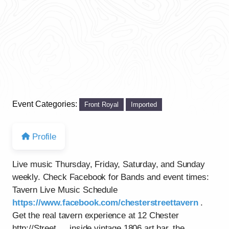
Event Categories:
Front Royal
Imported
Profile
Live music Thursday, Friday, Saturday, and Sunday
weekly. Check Facebook for Bands and event times:
Tavern Live Music Schedule
https://www.facebook.com/chesterstreettavern
.
Get the real tavern experience at 12 Chester
http://Street…..inside vintage 1806 art bar, the