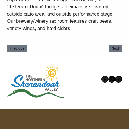
“Jefferson Room” lounge, an expansive covered
outside patio area, and outside performance stage.
Our brewery/winery tap room features craft beers,
variety wines, and hard ciders.
Previous
Next
Faceboo
Instag
Link