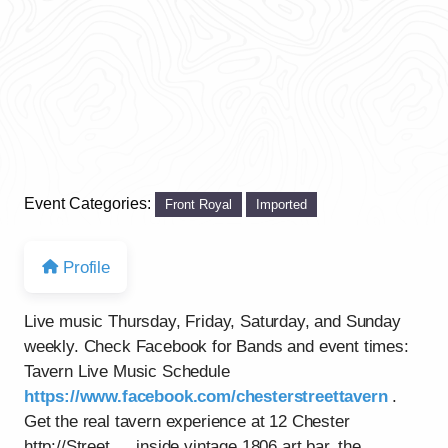
Event Categories:
Front Royal
Imported
Profile
Live music Thursday, Friday, Saturday, and Sunday
weekly. Check Facebook for Bands and event times:
Tavern Live Music Schedule
https://www.facebook.com/chesterstreettavern
.
Get the real tavern experience at 12 Chester
http://Street…..inside vintage 1806 art bar, the