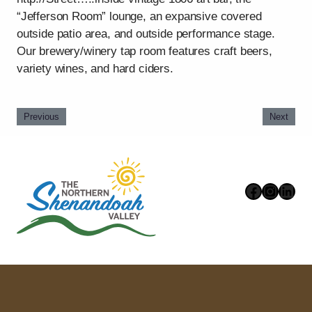
“Jefferson Room” lounge, an expansive covered
outside patio area, and outside performance stage.
Our brewery/winery tap room features craft beers,
variety wines, and hard ciders.
Previous
Next
Faceboo
Instag
Link