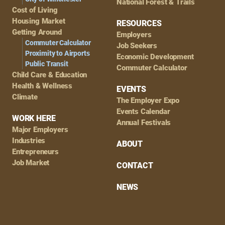
National Forest & Trails
Cost of Living
Housing Market
RESOURCES
Getting Around
Employers
Commuter Calculator
Job Seekers
Proximity to Airports
Economic Development
Public Transit
Commuter Calculator
Child Care & Education
Health & Wellness
EVENTS
Climate
The Employer Expo
Events Calendar
WORK HERE
Annual Festivals
Major Employers
Industries
ABOUT
Entrepreneurs
Job Market
CONTACT
NEWS