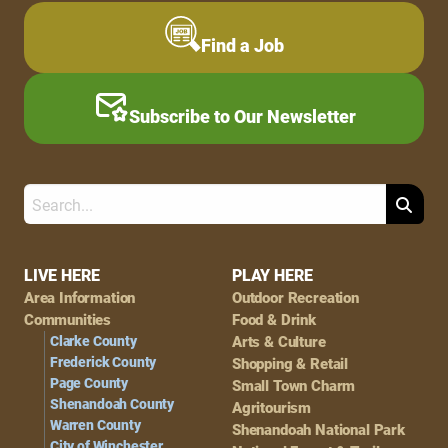
Find a Job
Subscribe to Our Newsletter
Search
Footer
LIVE HERE
PLAY HERE
Area Information
Outdoor Recreation
Navigation
Communities
Food & Drink
Clarke County
Arts & Culture
Frederick County
Shopping & Retail
Page County
Small Town Charm
Shenandoah County
Agritourism
Warren County
Shenandoah National Park
City of Winchester