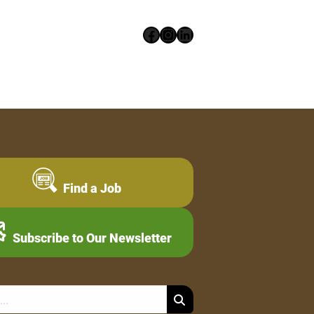
Facebook
Instagram
LinkedIn
Find a Job
Subscribe to Our Newsletter
Search