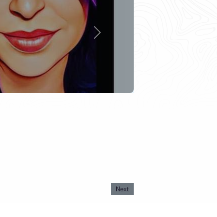
Next
Next