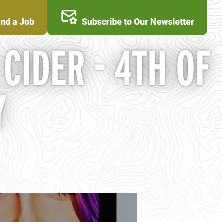
ind a Job
Subscribe to Our Newsletter
CIDER - 4TH OF
Y