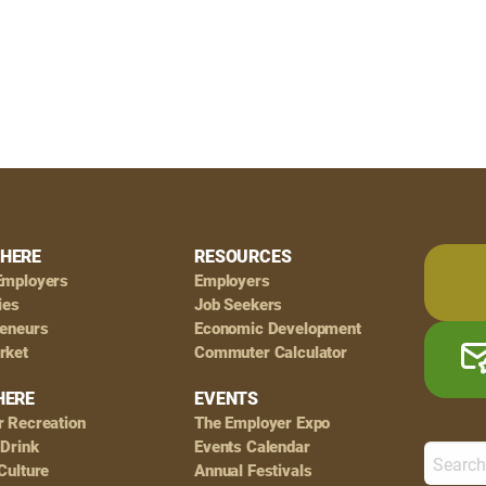
HERE
RESOURCES
Employers
Employers
ies
Job Seekers
reneurs
Economic Development
rket
Commuter Calculator
HERE
EVENTS
r Recreation
The Employer Expo
 Drink
Events Calendar
Culture
Annual Festivals