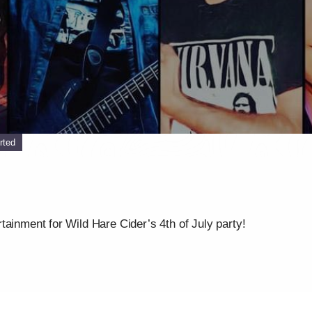
rted
tainment for Wild Hare Cider’s 4th of July party!