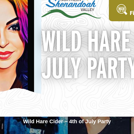
F
WILD HARE 
JULY PART
Wild Hare Cider – 4th of July Party