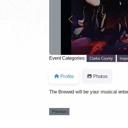
Previous
Event Categories:
Clarke County
Impo
Profile
Photos
The Brewed will be your musical enter
Previous