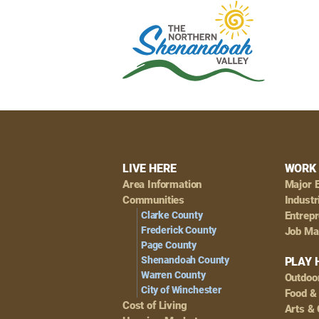
Footer
LIVE HERE
WORK 
Area Information
Major 
Navigation
Communities
Industr
Clarke County
Entrep
Frederick County
Job Ma
Page County
Shenandoah County
PLAY 
Warren County
Outdoo
City of Winchester
Food &
Cost of Living
Arts & 