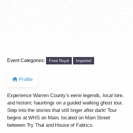
Event Categories:
Front Royal
Imported
Profile
Experience Warren County’s eerie legends, local lore,
and historic hauntings on a guided walking ghost tour.
Step into the stories that still linger after dark! Tour
begins at WHS on Main, located on Main Street
between Try Thai and House of Fabrics.