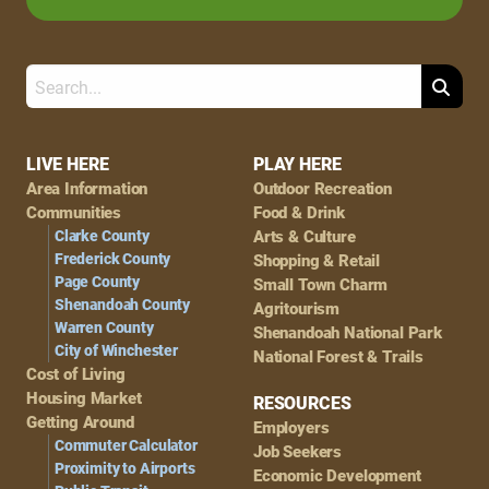
Search
Footer
LIVE HERE
PLAY HERE
Area Information
Outdoor Recreation
Navigation
Communities
Food & Drink
Clarke County
Arts & Culture
Frederick County
Shopping & Retail
Page County
Small Town Charm
Shenandoah County
Agritourism
Warren County
Shenandoah National Park
City of Winchester
National Forest & Trails
Cost of Living
Housing Market
RESOURCES
Getting Around
Employers
Commuter Calculator
Job Seekers
Proximity to Airports
Economic Development