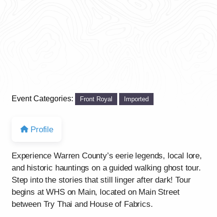
Event Categories:
Front Royal
Imported
Profile
Experience Warren County’s eerie legends, local lore,
and historic hauntings on a guided walking ghost tour.
Step into the stories that still linger after dark! Tour
begins at WHS on Main, located on Main Street
between Try Thai and House of Fabrics.