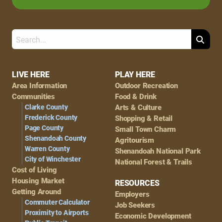
Search
Footer
LIVE HERE
PLAY HERE
Area Information
Outdoor Recreation
Navigation
Communities
Food & Drink
Clarke County
Arts & Culture
Frederick County
Shopping & Retail
Page County
Small Town Charm
Shenandoah County
Agritourism
Warren County
Shenandoah National Park
City of Winchester
National Forest & Trails
Cost of Living
Housing Market
RESOURCES
Getting Around
Employers
Commuter Calculator
Job Seekers
Proximity to Airports
Economic Development