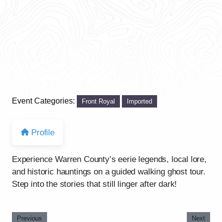
Event Categories:
Front Royal
Imported
Profile
Experience Warren County’s eerie legends, local lore,
and historic hauntings on a guided walking ghost tour.
Step into the stories that still linger after dark!
Previous
Next