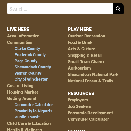
Search
Footer
LIVE HERE
PLAY HERE
Area Information
Outdoor Recreation
Navigation
Communities
Food & Drink
Clarke County
Arts & Culture
Frederick County
Shopping & Retail
Page County
Small Town Charm
Shenandoah County
Agritourism
Warren County
Shenandoah National Park
City of Winchester
National Forest & Trails
Cost of Living
Housing Market
RESOURCES
Getting Around
Employers
Commuter Calculator
Job Seekers
Proximity to Airports
Economic Development
Public Transit
Commuter Calculator
Child Care & Education
Health & Wellness