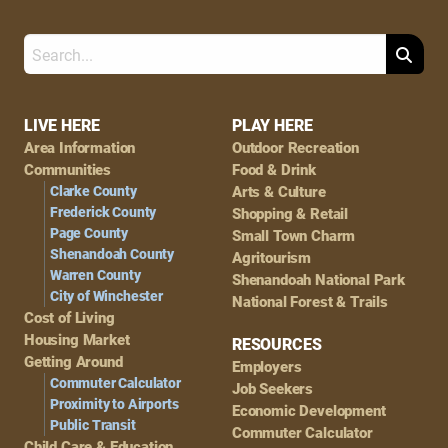
Search
Footer
LIVE HERE
PLAY HERE
Area Information
Outdoor Recreation
Navigation
Communities
Food & Drink
Clarke County
Arts & Culture
Frederick County
Shopping & Retail
Page County
Small Town Charm
Shenandoah County
Agritourism
Warren County
Shenandoah National Park
City of Winchester
National Forest & Trails
Cost of Living
Housing Market
RESOURCES
Getting Around
Employers
Commuter Calculator
Job Seekers
Proximity to Airports
Economic Development
Public Transit
Commuter Calculator
Child Care & Education