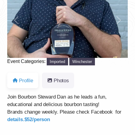
Previous
Next
Event Categories:
Imported
Winchester
Profile
Photos
Join Bourbon Steward Dan as he leads a fun,
educational and delicious bourbon tasting!
Brands change weekly. Please check Facebook for
details.$52/person