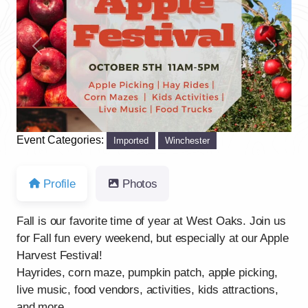
Previous
Next
Event Categories:
Imported
Winchester
Profile
Photos
Fall is our favorite time of year at West Oaks. Join us
for Fall fun every weekend, but especially at our Apple
Harvest Festival!
Hayrides, corn maze, pumpkin patch, apple picking,
live music, food vendors, activities, kids attractions,
and more.