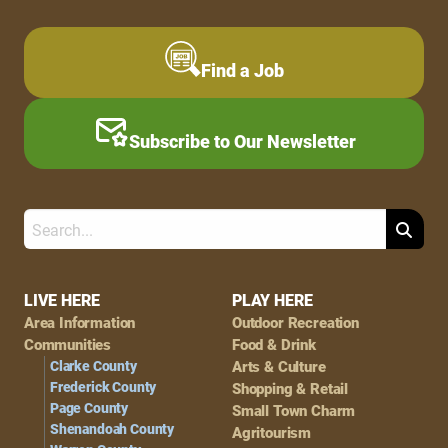
Find a Job
Subscribe to Our Newsletter
Search
Footer
LIVE HERE
PLAY HERE
Area Information
Outdoor Recreation
Navigation
Communities
Food & Drink
Clarke County
Arts & Culture
Frederick County
Shopping & Retail
Page County
Small Town Charm
Shenandoah County
Agritourism