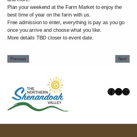
Plan your weekend at the Farm Market to enjoy the
best time of year on the farm with us.
Free admission to enter, everything is pay as you go
once you arrive and choose what you like.
More details TBD closer to event date.
Previous
Next
Faceboo
Instag
Link