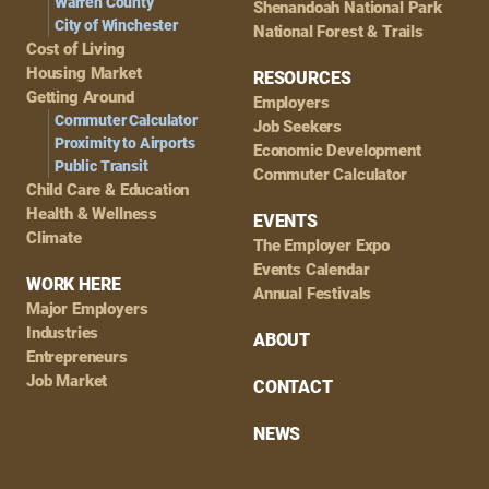
Warren County
Shenandoah National Park
City of Winchester
National Forest & Trails
Cost of Living
Housing Market
RESOURCES
Getting Around
Employers
Commuter Calculator
Job Seekers
Proximity to Airports
Economic Development
Public Transit
Commuter Calculator
Child Care & Education
Health & Wellness
EVENTS
Climate
The Employer Expo
Events Calendar
WORK HERE
Annual Festivals
Major Employers
Industries
ABOUT
Entrepreneurs
Job Market
CONTACT
NEWS