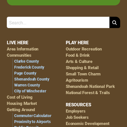
Search
Footer
LIVE HERE
PLAY HERE
Area Information
Outdoor Recreation
Navigation
Communities
Food & Drink
Clarke County
Arts & Culture
Frederick County
Shopping & Retail
Page County
Small Town Charm
Shenandoah County
Agritourism
Warren County
Shenandoah National Park
City of Winchester
National Forest & Trails
Cost of Living
Housing Market
RESOURCES
Getting Around
Employers
Commuter Calculator
Job Seekers
Proximity to Airports
Economic Development