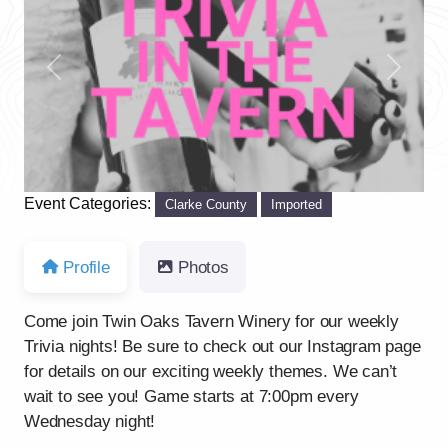
Previous
Next
Event Categories:
Clarke County
Imported
Profile
Photos
Come join Twin Oaks Tavern Winery for our weekly
Trivia nights! Be sure to check out our Instagram page
for details on our exciting weekly themes. We can’t
wait to see you! Game starts at 7:00pm every
Wednesday night!