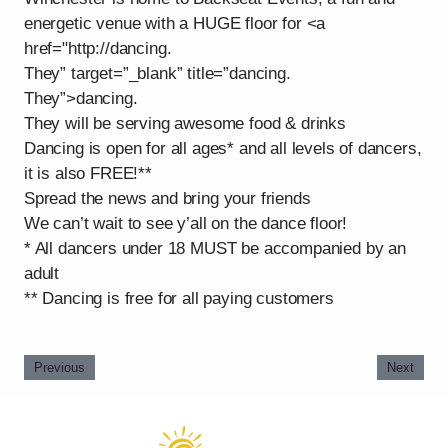
energetic venue with a HUGE floor for <a
href="http://dancing.
They” target=”_blank” title=”dancing.
They”>dancing.
They will be serving awesome food & drinks
Dancing is open for all ages* and all levels of dancers,
it is also FREE!**
Spread the news and bring your friends
We can’t wait to see y’all on the dance floor!
* All dancers under 18 MUST be accompanied by an
adult
** Dancing is free for all paying customers
Previous
Next