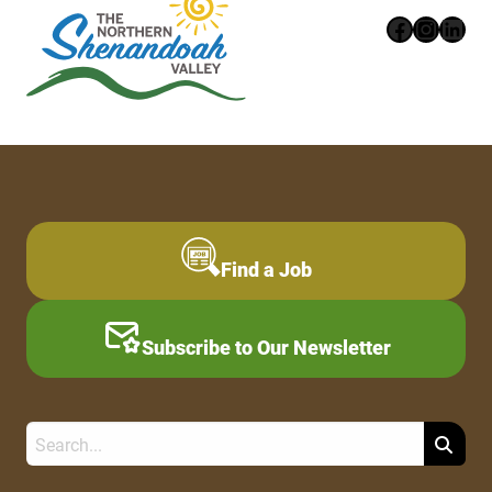
Faceboo
Instag
Link
Find a Job
Subscribe to Our Newsletter
Search