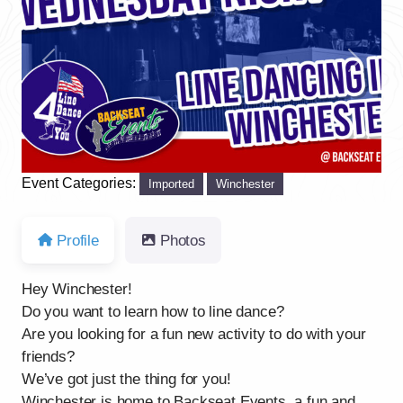
Previous
Next
Event Categories:
Imported
Winchester
Profile
Photos
Hey Winchester!
Do you want to learn how to line dance?
Are you looking for a fun new activity to do with your
friends?
We’ve got just the thing for you!
Winchester is home to Backseat Events, a fun and