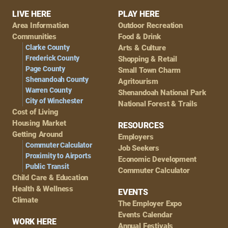
Footer
LIVE HERE
PLAY HERE
Area Information
Outdoor Recreation
Navigation
Communities
Food & Drink
Clarke County
Arts & Culture
Frederick County
Shopping & Retail
Page County
Small Town Charm
Shenandoah County
Agritourism
Warren County
Shenandoah National Park
City of Winchester
National Forest & Trails
Cost of Living
Housing Market
RESOURCES
Getting Around
Employers
Commuter Calculator
Job Seekers
Proximity to Airports
Economic Development
Public Transit
Commuter Calculator
Child Care & Education
Health & Wellness
EVENTS
Climate
The Employer Expo
Events Calendar
WORK HERE
Annual Festivals