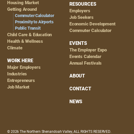
Housing Market
RESOURCES
Getting Around
Employers
Commuter Calculator
Job Seekers
Proximity to Airports
Economic Development
Public Transit
Commuter Calculator
Child Care & Education
Health & Wellness
EVENTS
Climate
The Employer Expo
Events Calendar
WORK HERE
Annual Festivals
Major Employers
Industries
ABOUT
Entrepreneurs
Job Market
CONTACT
NEWS
© 2026 The Northern Shenandoah Valley, ALL RIGHTS RESERVED.