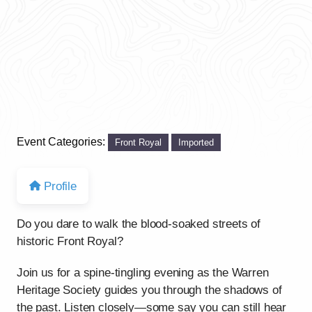
Event Categories:
Front Royal
Imported
Profile
Do you dare to walk the blood-soaked streets of
historic Front Royal?
Join us for a spine-tingling evening as the Warren
Heritage Society guides you through the shadows of
the past. Listen closely—some say you can still hear