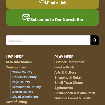
Find a Job
Subscribe to Our Newsletter
Search
Footer
LIVE HERE
PLAY HERE
Area Information
Outdoor Recreation
Navigation
Communities
Food & Drink
Clarke County
Arts & Culture
Frederick County
Shopping & Retail
Page County
Small Town Charm
Shenandoah County
Agritourism
Warren County
Shenandoah National Park
City of Winchester
National Forest & Trails
Cost of Living