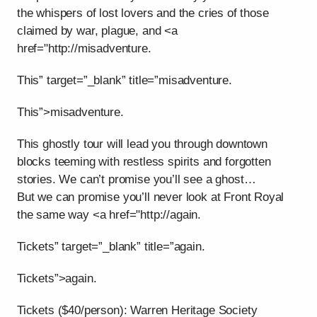
the whispers of lost lovers and the cries of those
claimed by war, plague, and <a
href="http://misadventure.
This” target=”_blank” title=”misadventure.
This”>misadventure.
This ghostly tour will lead you through downtown
blocks teeming with restless spirits and forgotten
stories. We can’t promise you’ll see a ghost…
But we can promise you’ll never look at Front Royal
the same way <a href="http://again.
Tickets” target=”_blank” title=”again.
Tickets”>again.
Tickets ($40/person): Warren Heritage Society