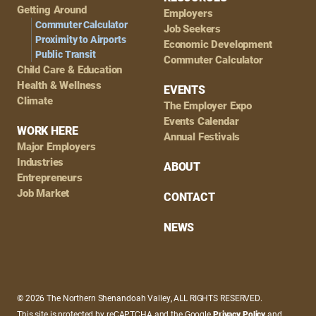
Getting Around
Employers
Commuter Calculator
Job Seekers
Proximity to Airports
Economic Development
Public Transit
Commuter Calculator
Child Care & Education
Health & Wellness
EVENTS
Climate
The Employer Expo
Events Calendar
WORK HERE
Annual Festivals
Major Employers
Industries
ABOUT
Entrepreneurs
Job Market
CONTACT
NEWS
© 2026 The Northern Shenandoah Valley, ALL RIGHTS RESERVED.
This site is protected by reCAPTCHA and the Google
Privacy Policy
and