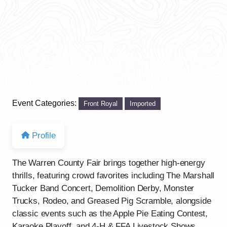
Event Categories:
Front Royal
Imported
Profile
The Warren County Fair brings together high-energy
thrills, featuring crowd favorites including The Marshall
Tucker Band Concert, Demolition Derby, Monster
Trucks, Rodeo, and Greased Pig Scramble, alongside
classic events such as the Apple Pie Eating Contest,
Karaoke Playoff, and 4-H & FFA Livestock Shows.