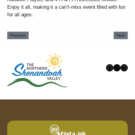
Enjoy it all, making it a can’t-miss event filled with fun
for all ages.
Previous
Next
Faceboo
Instag
Link
Find a Job