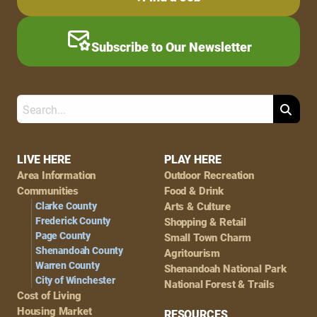
Subscribe to Our Newsletter
Search
Footer
LIVE HERE
PLAY HERE
Area Information
Outdoor Recreation
Navigation
Communities
Food & Drink
Clarke County
Arts & Culture
Frederick County
Shopping & Retail
Page County
Small Town Charm
Shenandoah County
Agritourism
Warren County
Shenandoah National Park
City of Winchester
National Forest & Trails
Cost of Living
Housing Market
RESOURCES