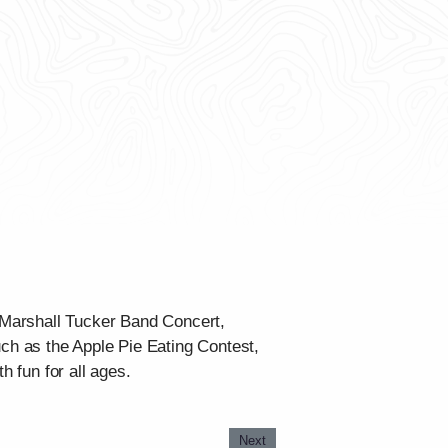
e Marshall Tucker Band Concert,
h as the Apple Pie Eating Contest,
h fun for all ages.
Next