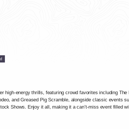
ed
r high-energy thrills, featuring crowd favorites including Th
deo, and Greased Pig Scramble, alongside classic events suc
ck Shows. Enjoy it all, making it a can’t-miss event filled wit