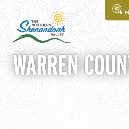
F
WARREN COUNT