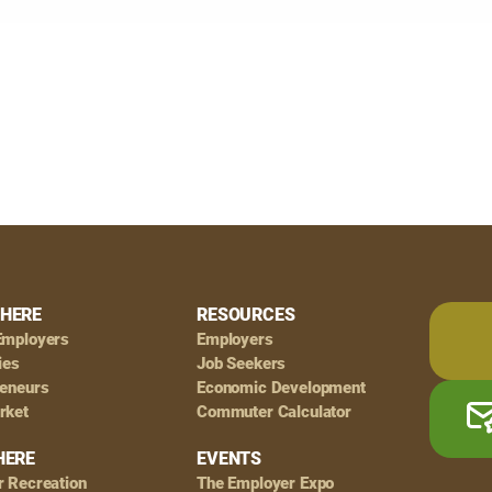
HERE
RESOURCES
Employers
Employers
ies
Job Seekers
reneurs
Economic Development
rket
Commuter Calculator
HERE
EVENTS
r Recreation
The Employer Expo