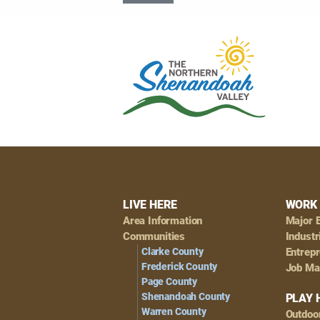
Footer
LIVE HERE
WORK 
Area Information
Major 
Navigation
Communities
Industr
Clarke County
Entrep
Frederick County
Job Ma
Page County
Shenandoah County
PLAY 
Warren County
Outdoo