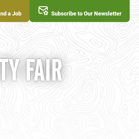
ind a Job
Subscribe to Our Newsletter
Y FAIR