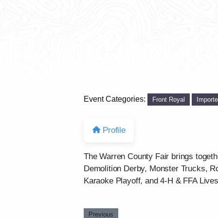
Event Categories:
Front Royal
Import
Profile
The Warren County Fair brings togethe
Demolition Derby, Monster Trucks, Ro
Karaoke Playoff, and 4-H & FFA Livesto
Previous