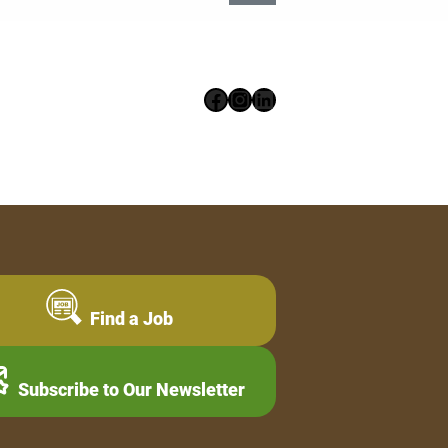
Facebook
Instagram
LinkedIn
Find a Job
Subscribe to Our Newsletter