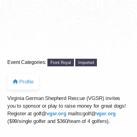
Event Categories:
Front Royal
Imported
Profile
Virginia German Shepherd Rescue (VGSR) invites
you to sponsor or play to raise money for great dogs!
Register at golf@
vgsr.org
mailto:golf@
vgsr.org
($99/single golfer and $360/team of 4 golfers).