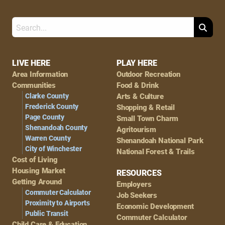
Search
Footer
LIVE HERE
PLAY HERE
Area Information
Outdoor Recreation
Navigation
Communities
Food & Drink
Clarke County
Arts & Culture
Frederick County
Shopping & Retail
Page County
Small Town Charm
Shenandoah County
Agritourism
Warren County
Shenandoah National Park
City of Winchester
National Forest & Trails
Cost of Living
Housing Market
RESOURCES
Getting Around
Employers
Commuter Calculator
Job Seekers
Proximity to Airports
Economic Development
Public Transit
Commuter Calculator
Child Care & Education