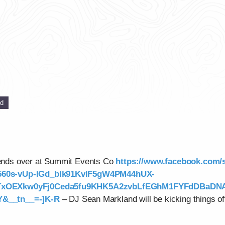
ed
riends over at Summit Events Co
https://www.facebook.com
560s-vUp-IGd_blk91KvIF5gW4PM44hUX-
1TxOEXkw0yFj0Ceda5fu9KHK5A2zvbLfEGhM1FYFdDBaD
&__tn__=-]K-R
– DJ Sean Markland will be kicking things of