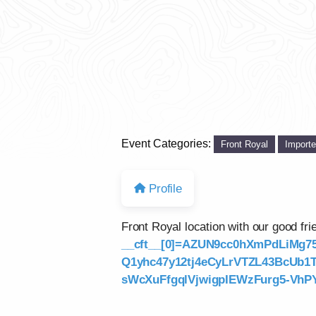
Event Categories:
Front Royal
Import
Profile
Front Royal location with our good f
__cft__[0]=AZUN9cc0hXmPdLiMg7
Q1yhc47y12tj4eCyLrVTZL43BcUb
sWcXuFfgqlVjwigpIEWzFurg5-VhPY