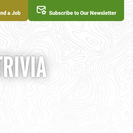
ind a Job
Subscribe to Our Newsletter
TRIVIA