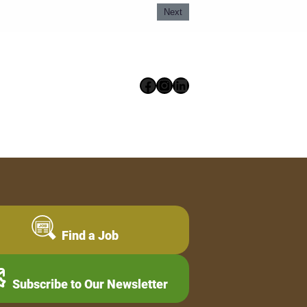
Next
Facebook
Instagram
LinkedIn
Find a Job
Subscribe to Our Newsletter