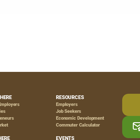
HERE
RESOURCES
Employers
Employers
ies
Job Seekers
reneurs
Economic Development
rket
Commuter Calculator
HERE
EVENTS