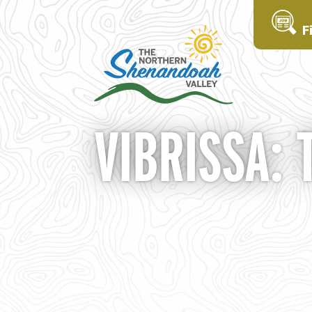
F
VIBRISSA: 