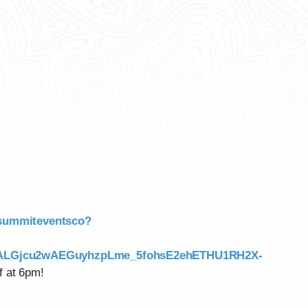
/summiteventsco?
NALGjcu2wAEGuyhzpLme_5fohsE2ehETHU1RH2X-
f at 6pm!