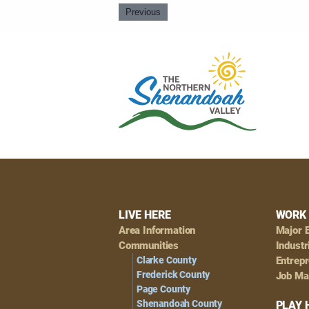
Previous
Footer
LIVE HERE
WORK 
Area Information
Major 
Navigation
Communities
Industr
Clarke County
Entrep
Frederick County
Job Ma
Page County
Shenandoah County
PLAY 