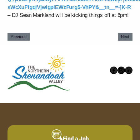
sWcXuFfgqlVjwigpIEWzFurg5-VhPY&__tn__=-]K-R
– DJ Sean Markland will be kicking things off at 6pm!
Previous
Next
Faceboo
Instag
Link
Find a Job