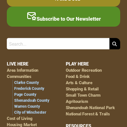
Subscribe to Our Newsletter
Search
Footer
LIVE HERE
PLAY HERE
Area Information
Outdoor Recreation
Navigation
Communities
Food & Drink
Clarke County
Arts & Culture
Frederick County
Shopping & Retail
Page County
Small Town Charm
Shenandoah County
Agritourism
Warren County
Shenandoah National Park
City of Winchester
National Forest & Trails
Cost of Living
Housing Market
RESOURCES