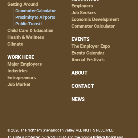
Getting Around
Employers
Commuter Calculator
Job Seekers
Proximity to Airports
Economic Development
Public Transit
Commuter Calculator
Child Care & Education
Health & Wellness
EVENTS
Climate
The Employer Expo
Events Calendar
WORK HERE
Annual Festivals
Major Employers
Industries
ABOUT
Entrepreneurs
Job Market
CONTACT
NEWS
© 2026 The Northern Shenandoah Valley, ALL RIGHTS RESERVED.
This site is protected by reCAPTCHA and the Google
Privacy Policy
and