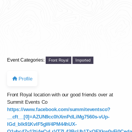
Event Categories:
Front Royal
Imported
Profile
Front Royal location with our good friends over at
Summit Events Co
https://www.facebook.com/summiteventsco?
__cft__[0]=AZUN9cc0hXmPdLiMg7560s-vUp-
IGd_blk91KvIF5gW4PM44hUX-
Q1yhc47y12tj4eCyLrVTZL43BcUb1TxOEXkw0yFj0Ce