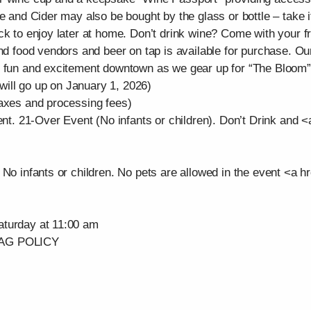
 and Cider may also be bought by the glass or bottle – take it t
ck to enjoy later at home. Don’t drink wine? Come with your f
and food vendors and beer on tap is available for purchase. O
e fun and excitement downtown as we gear up for “The Bloom”
ill go up on January 1, 2026)
taxes and processing fees)
ent. 21-Over Event (No infants or children). Don’t Drink and <a
No infants or children. No pets are allowed in the event <a hre
aturday at 11:00 am
AG POLICY