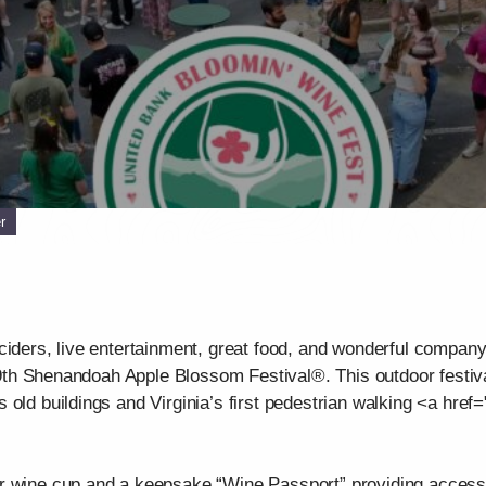
r
ciders, live entertainment, great food, and wonderful company.
 99th Shenandoah Apple Blossom Festival®. This outdoor festiva
old buildings and Virginia’s first pedestrian walking <a href="
r wine cup and a keepsake “Wine Passport” providing access t