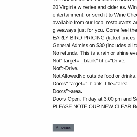
20 Virginia wineries and cideries. Wine
entertainment, or send it to Wine Che
available from our local restaurants 
giveaways just for you. Come feel th
EARLY BIRD PRICING (ticket prices w
General Admission $30 (includes all 
No refunds. This is a rain or shine ev
Not” target=”_blank” title=”Drive.
Not”>Drive.
Not AllowedNo outside food or drinks, 
Doors” target=”_blank” title=”area.
Doors”>area.
Doors Open, Friday at 3:00 pm and S
PLEASE NOTE OUR NEW CLEAR B
Previous