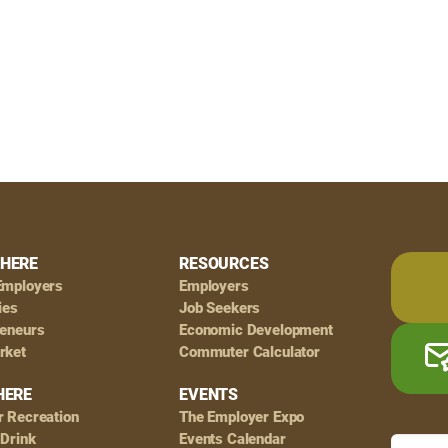
HERE
RESOURCES
Employers
Employers
ies
Job Seekers
reneurs
Economic Development
rket
Commuter Calculator
HERE
EVENTS
r Recreation
The Employer Expo
 Drink
Events Calendar