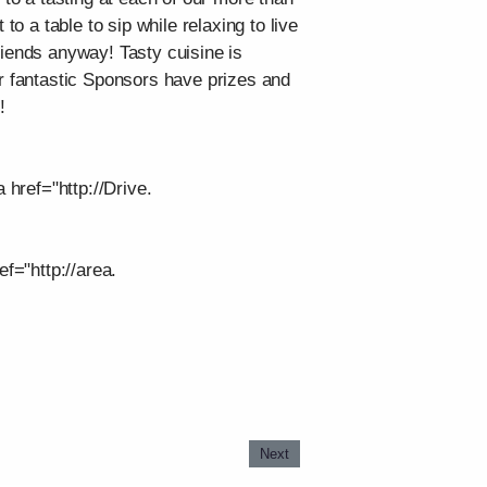
o a table to sip while relaxing to live
riends anyway! Tasty cuisine is
ur fantastic Sponsors have prizes and
!
 href="http://Drive.
f="http://area.
Next