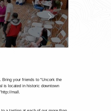
Next
 Bring your friends to “Uncork the
l is located in historic downtown
http://mall.
o a tasting at each of our more than