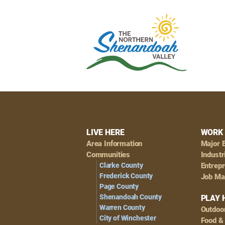
Footer
LIVE HERE
WORK 
Area Information
Major 
Navigation
Communities
Industr
Clarke County
Entrep
Frederick County
Job Ma
Page County
Shenandoah County
PLAY 
Warren County
Outdoo
City of Winchester
Food &