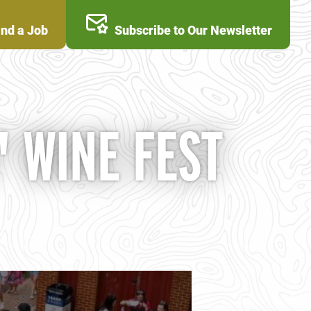
ind a Job
Subscribe to Our Newsletter
 WINE FEST