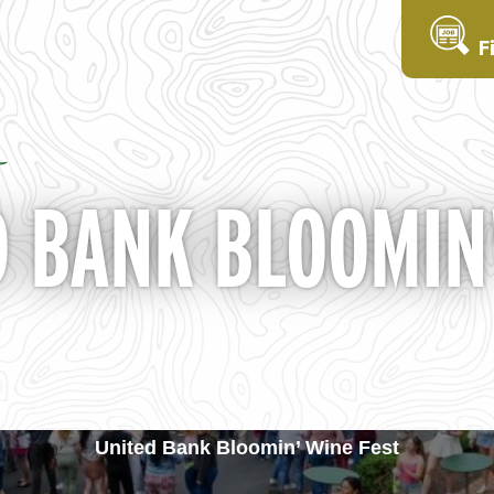
F
 BANK BLOOMIN'
United Bank Bloomin’ Wine Fest