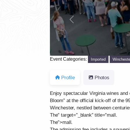
Previous
Event Categories:
Imported
Wincheste
Profile
Photos
Enjoy spectacular Virginia wines and 
Bloom” at the official kick-off of the
Winchester, nestled between centuries 
The” target=”_blank” title=”mall.
The”>mall.
The admission fee includes a souveni