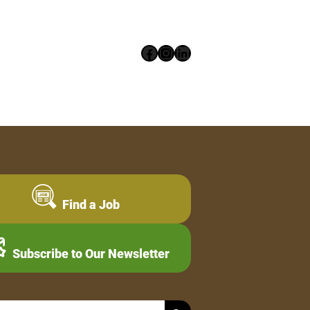
Facebook
Instagram
LinkedIn
Find a Job
Subscribe to Our Newsletter