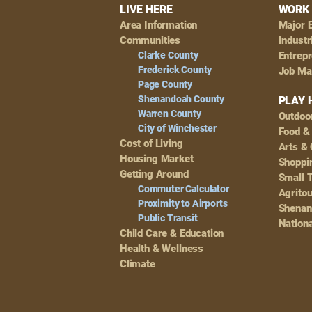
Footer
LIVE HERE
WORK 
Area Information
Major 
Navigation
Communities
Industr
Clarke County
Entrep
Frederick County
Job Ma
Page County
Shenandoah County
PLAY 
Warren County
Outdoo
City of Winchester
Food &
Cost of Living
Arts & 
Housing Market
Shoppin
Getting Around
Small 
Commuter Calculator
Agrito
Proximity to Airports
Shenan
Public Transit
Nationa
Child Care & Education
Health & Wellness
Climate