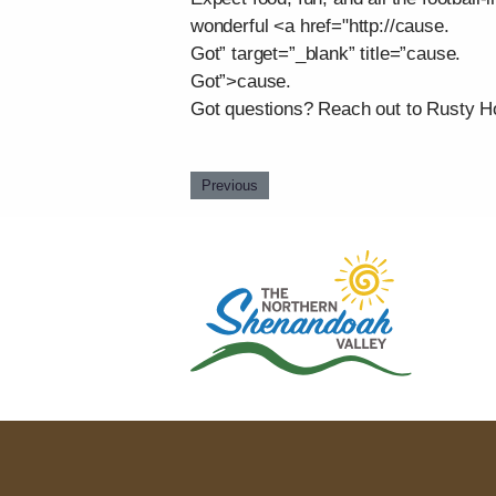
wonderful <a href="http://cause.
Got” target=”_blank” title=”cause.
Got”>cause.
Got questions? Reach out to Rusty Ho
Previous