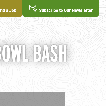
ind a Job
Subscribe to Our Newsletter
BOWL BASH