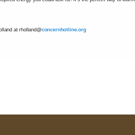
lland at rholland@
concernhotline.org