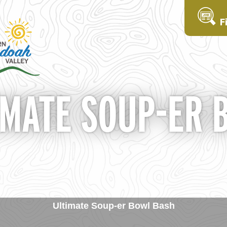
F
IMATE SOUP-ER 
Ultimate Soup-er Bowl Bash