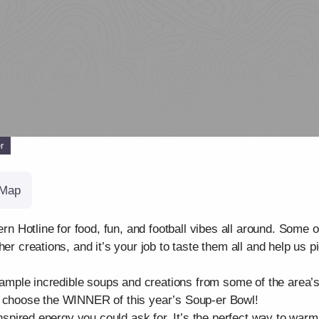
r
Map
otline for food, fun, and football vibes all around. Some of 
er creations, and it’s your job to taste them all and help us p
 sample incredible soups and creations from some of the area’s
s choose the WINNER of this year’s Soup-er Bowl!
-inspired energy you could ask for. It’s the perfect way to wa