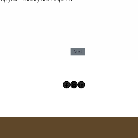
Next
Facebook
Instagram
LinkedIn