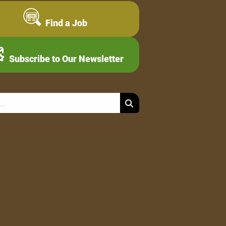
Find a Job
Subscribe to Our Newsletter
Search