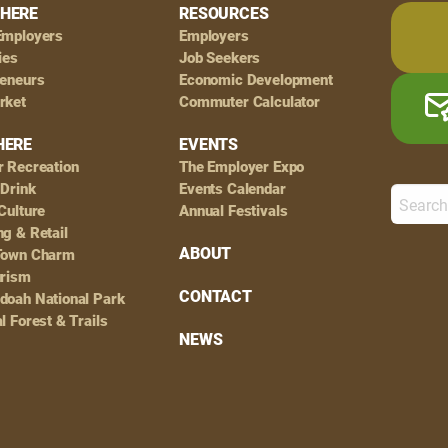
HERE
RESOURCES
Employers
Employers
ies
Job Seekers
reneurs
Economic Development
rket
Commuter Calculator
HERE
EVENTS
r Recreation
The Employer Expo
 Drink
Events Calendar
Culture
Annual Festivals
g & Retail
ABOUT
Town Charm
urism
CONTACT
doah National Park
l Forest & Trails
NEWS