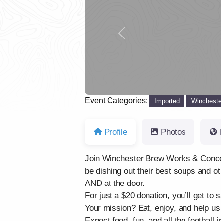
Previous
Event Categories:
Imported
Wincheste
Profile
Photos
Join Winchester Brew Works & Concern H
be dishing out their best soups and oth
AND at the door.
For just a $20 donation, you’ll get to
Your mission? Eat, enjoy, and help u
Expect food, fun, and all the football