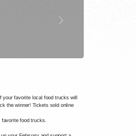
Next
your favorite local food trucks will
ick the winner! Tickets sold online
 favorite food trucks.
rm up your February and support a