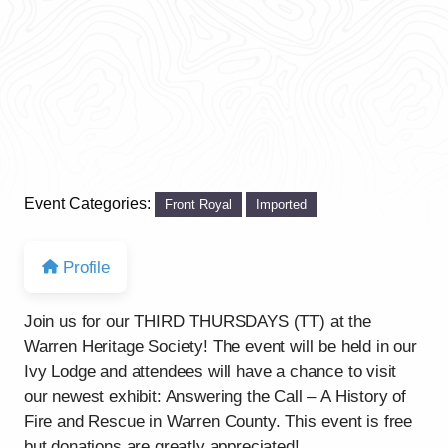
Event Categories:
Front Royal
Imported
Profile
Join us for our THIRD THURSDAYS (TT) at the
Warren Heritage Society! The event will be held in our
Ivy Lodge and attendees will have a chance to visit
our newest exhibit: Answering the Call – A History of
Fire and Rescue in Warren County. This event is free
but donations are greatly appreciated!