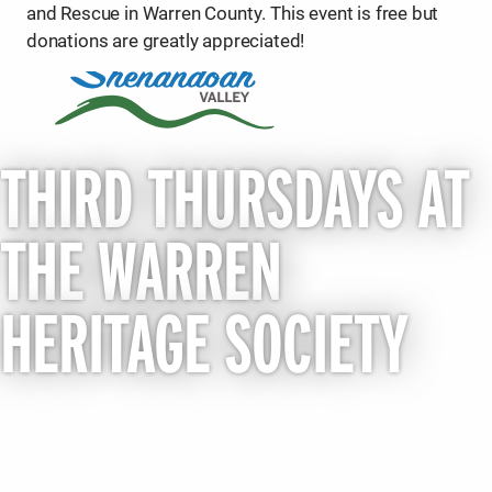
and Rescue in Warren County. This event is free but
donations are greatly appreciated!
THIRD THURSDAYS AT
THE WARREN
HERITAGE SOCIETY