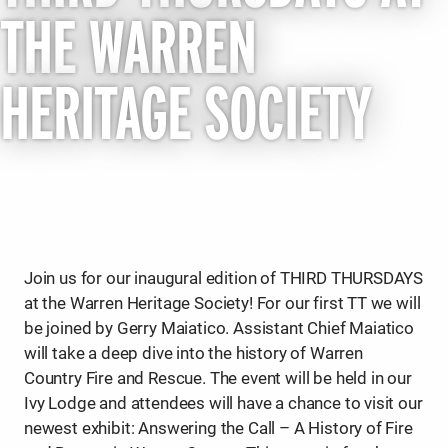
THE WARREN
HERITAGE SOCIETY
Join us for our inaugural edition of THIRD THURSDAYS
at the Warren Heritage Society! For our first TT we will
be joined by Gerry Maiatico. Assistant Chief Maiatico
will take a deep dive into the history of Warren
Country Fire and Rescue. The event will be held in our
Ivy Lodge and attendees will have a chance to visit our
newest exhibit: Answering the Call – A History of Fire