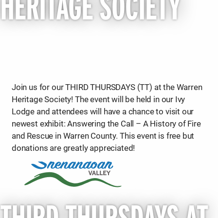
HERITAGE SOCIETY
Join us for our THIRD THURSDAYS (TT) at the Warren
Heritage Society! The event will be held in our Ivy
Lodge and attendees will have a chance to visit our
newest exhibit: Answering the Call – A History of Fire
and Rescue in Warren County. This event is free but
donations are greatly appreciated!