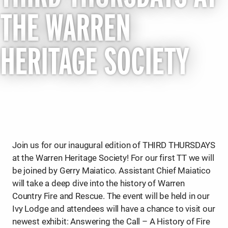
THE WARREN
HERITAGE SOCIETY
Join us for our inaugural edition of THIRD THURSDAYS
at the Warren Heritage Society! For our first TT we will
be joined by Gerry Maiatico. Assistant Chief Maiatico
will take a deep dive into the history of Warren
Country Fire and Rescue. The event will be held in our
Ivy Lodge and attendees will have a chance to visit our
newest exhibit: Answering the Call – A History of Fire