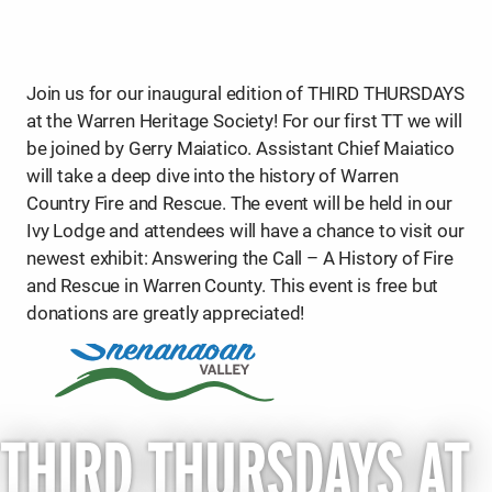
Join us for our inaugural edition of THIRD THURSDAYS
at the Warren Heritage Society! For our first TT we will
be joined by Gerry Maiatico. Assistant Chief Maiatico
will take a deep dive into the history of Warren
Country Fire and Rescue. The event will be held in our
Ivy Lodge and attendees will have a chance to visit our
newest exhibit: Answering the Call – A History of Fire
and Rescue in Warren County. This event is free but
donations are greatly appreciated!
THIRD THURSDAYS AT