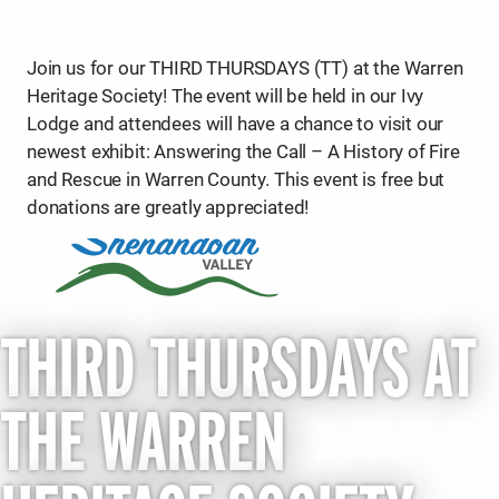
Join us for our THIRD THURSDAYS (TT) at the Warren
Heritage Society! The event will be held in our Ivy
Lodge and attendees will have a chance to visit our
newest exhibit: Answering the Call – A History of Fire
and Rescue in Warren County. This event is free but
donations are greatly appreciated!
THIRD THURSDAYS AT
THE WARREN