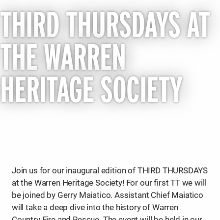
THIRD THURSDAYS AT
THE WARREN
HERITAGE SOCIETY
Join us for our inaugural edition of THIRD THURSDAYS
at the Warren Heritage Society! For our first TT we will
be joined by Gerry Maiatico. Assistant Chief Maiatico
will take a deep dive into the history of Warren
Country Fire and Rescue. The event will be held in our