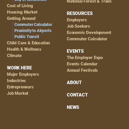
National Forest & Trails
Cost of Living
Housing Market
RESOURCES
Getting Around
Employers
Commuter Calculator
Job Seekers
Proximity to Airports
Economic Development
Public Transit
Commuter Calculator
Child Care & Education
Health & Wellness
EVENTS
Climate
The Employer Expo
Events Calendar
WORK HERE
Annual Festivals
Major Employers
Industries
ABOUT
Entrepreneurs
Job Market
CONTACT
NEWS