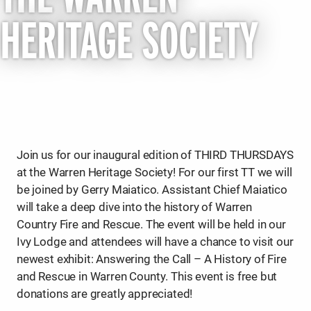
HERITAGE SOCIETY
Join us for our inaugural edition of THIRD THURSDAYS
at the Warren Heritage Society! For our first TT we will
be joined by Gerry Maiatico. Assistant Chief Maiatico
will take a deep dive into the history of Warren
Country Fire and Rescue. The event will be held in our
Ivy Lodge and attendees will have a chance to visit our
newest exhibit: Answering the Call – A History of Fire
and Rescue in Warren County. This event is free but
donations are greatly appreciated!