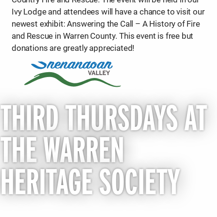
Ivy Lodge and attendees will have a chance to visit our
newest exhibit: Answering the Call – A History of Fire
and Rescue in Warren County. This event is free but
donations are greatly appreciated!
THIRD THURSDAYS AT
THE WARREN
HERITAGE SOCIETY