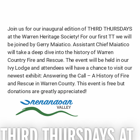
Join us for our inaugural edition of THIRD THURSDAYS
at the Warren Heritage Society! For our first TT we will
be joined by Gerry Maiatico. Assistant Chief Maiatico
will take a deep dive into the history of Warren
Country Fire and Rescue. The event will be held in our
Ivy Lodge and attendees will have a chance to visit our
newest exhibit: Answering the Call – A History of Fire
and Rescue in Warren County. This event is free but
donations are greatly appreciated!
THIRD THURSDAYS AT