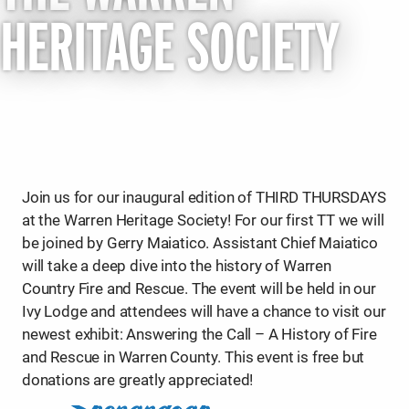
HERITAGE SOCIETY
Join us for our inaugural edition of THIRD THURSDAYS
at the Warren Heritage Society! For our first TT we will
be joined by Gerry Maiatico. Assistant Chief Maiatico
will take a deep dive into the history of Warren
Country Fire and Rescue. The event will be held in our
Ivy Lodge and attendees will have a chance to visit our
newest exhibit: Answering the Call – A History of Fire
and Rescue in Warren County. This event is free but
donations are greatly appreciated!