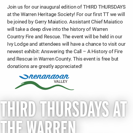
Join us for our inaugural edition of THIRD THURSDAYS
at the Warren Heritage Society! For our first TT we will
be joined by Gerry Maiatico. Assistant Chief Maiatico
will take a deep dive into the history of Warren
Country Fire and Rescue. The event will be held in our
Ivy Lodge and attendees will have a chance to visit our
newest exhibit: Answering the Call – A History of Fire
and Rescue in Warren County. This event is free but
donations are greatly appreciated!
THIRD THURSDAYS AT
THE WARREN