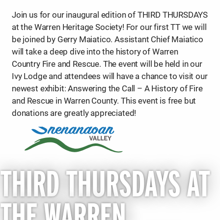
Join us for our inaugural edition of THIRD THURSDAYS
at the Warren Heritage Society! For our first TT we will
be joined by Gerry Maiatico. Assistant Chief Maiatico
will take a deep dive into the history of Warren
Country Fire and Rescue. The event will be held in our
Ivy Lodge and attendees will have a chance to visit our
newest exhibit: Answering the Call – A History of Fire
and Rescue in Warren County. This event is free but
donations are greatly appreciated!
THIRD THURSDAYS AT
THE WARREN