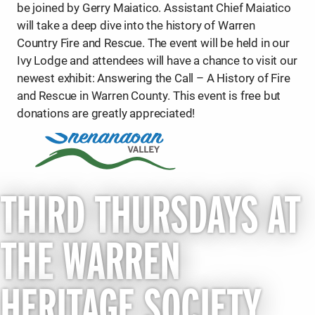
be joined by Gerry Maiatico. Assistant Chief Maiatico
will take a deep dive into the history of Warren
Country Fire and Rescue. The event will be held in our
Ivy Lodge and attendees will have a chance to visit our
newest exhibit: Answering the Call – A History of Fire
and Rescue in Warren County. This event is free but
donations are greatly appreciated!
THIRD THURSDAYS AT
THE WARREN
HERITAGE SOCIETY