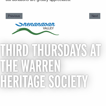
Previous
Next
THIRD THURSDAYS AT
THE WARREN
HERITAGE SOCIETY