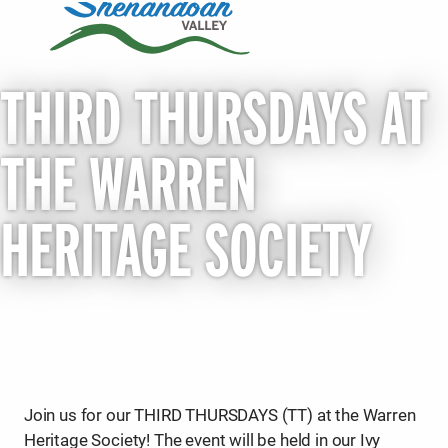
THIRD THURSDAYS AT
THE WARREN
HERITAGE SOCIETY
Join us for our THIRD THURSDAYS (TT) at the Warren
Heritage Society! The event will be held in our Ivy