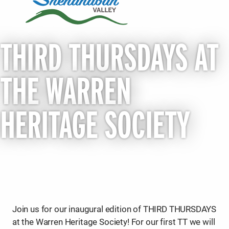
THIRD THURSDAYS AT
THE WARREN
HERITAGE SOCIETY
Join us for our inaugural edition of THIRD THURSDAYS
at the Warren Heritage Society! For our first TT we will