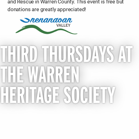
and Rescue in Warren County. This event is free but
donations are greatly appreciated!
THIRD THURSDAYS AT
THE WARREN
HERITAGE SOCIETY