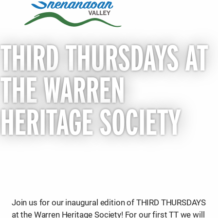
THIRD THURSDAYS AT
THE WARREN
HERITAGE SOCIETY
Join us for our inaugural edition of THIRD THURSDAYS
at the Warren Heritage Society! For our first TT we will