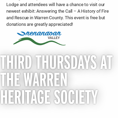
Lodge and attendees will have a chance to visit our
newest exhibit: Answering the Call – A History of Fire
and Rescue in Warren County. This event is free but
donations are greatly appreciated!
THIRD THURSDAYS AT
THE WARREN
HERITAGE SOCIETY