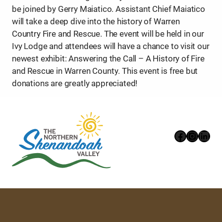
be joined by Gerry Maiatico. Assistant Chief Maiatico
will take a deep dive into the history of Warren
Country Fire and Rescue. The event will be held in our
Ivy Lodge and attendees will have a chance to visit our
newest exhibit: Answering the Call – A History of Fire
and Rescue in Warren County. This event is free but
donations are greatly appreciated!
Faceboo
Instag
Link