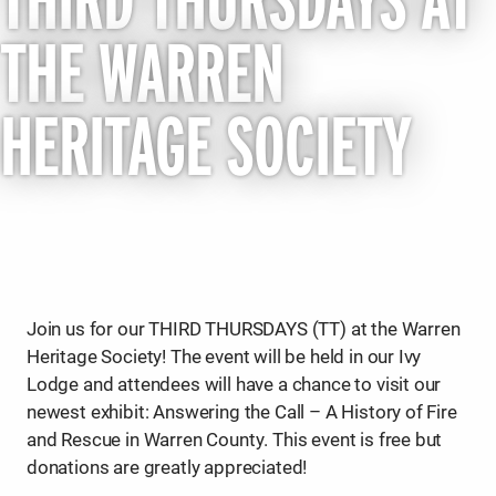
THIRD THURSDAYS AT
THE WARREN
HERITAGE SOCIETY
Join us for our THIRD THURSDAYS (TT) at the Warren
Heritage Society! The event will be held in our Ivy
Lodge and attendees will have a chance to visit our
newest exhibit: Answering the Call – A History of Fire
and Rescue in Warren County. This event is free but
donations are greatly appreciated!