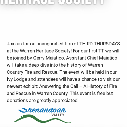
Join us for our inaugural edition of THIRD THURSDAYS
at the Warren Heritage Society! For our first TT we will
be joined by Gerry Maiatico. Assistant Chief Maiatico
will take a deep dive into the history of Warren
Country Fire and Rescue. The event will be held in our
Ivy Lodge and attendees will have a chance to visit our
newest exhibit: Answering the Call – A History of Fire
and Rescue in Warren County. This event is free but
donations are greatly appreciated!