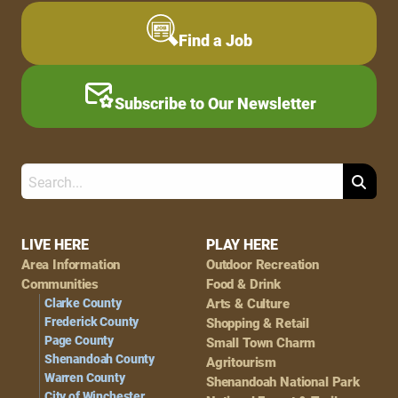
Find a Job
Subscribe to Our Newsletter
Search
Footer
LIVE HERE
PLAY HERE
Area Information
Outdoor Recreation
Navigation
Communities
Food & Drink
Clarke County
Arts & Culture
Frederick County
Shopping & Retail
Page County
Small Town Charm
Shenandoah County
Agritourism
Warren County
Shenandoah National Park
City of Winchester