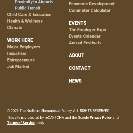
Proximity to Airports
Economic Development
Public Transit
Commuter Calculator
Child Care & Education
Health & Wellness
EVENTS
Climate
The Employer Expo
Events Calendar
WORK HERE
Annual Festivals
Major Employers
Industries
ABOUT
Entrepreneurs
Job Market
CONTACT
NEWS
© 2026 The Northern Shenandoah Valley, ALL RIGHTS RESERVED.
This site is protected by reCAPTCHA and the Google
Privacy Policy
and
Terms of Service
apply.