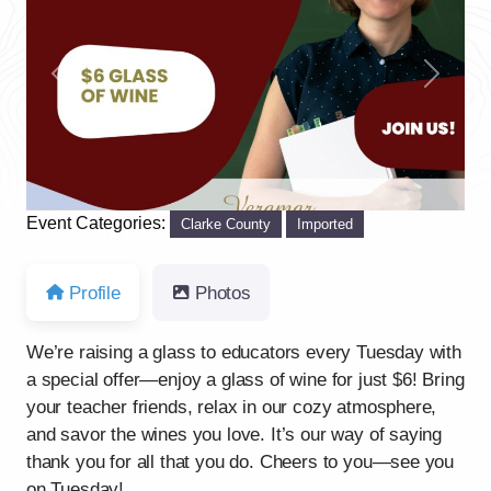
Previous
Next
Event Categories:
Clarke County
Imported
Profile
Photos
We’re raising a glass to educators every Tuesday with
a special offer—enjoy a glass of wine for just $6! Bring
your teacher friends, relax in our cozy atmosphere,
and savor the wines you love. It’s our way of saying
thank you for all that you do. Cheers to you—see you
on Tuesday!