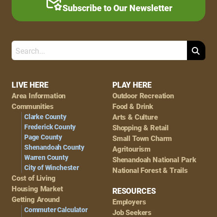
Subscribe to Our Newsletter
Search
Footer
LIVE HERE
PLAY HERE
Area Information
Outdoor Recreation
Navigation
Communities
Food & Drink
Clarke County
Arts & Culture
Frederick County
Shopping & Retail
Page County
Small Town Charm
Shenandoah County
Agritourism
Warren County
Shenandoah National Park
City of Winchester
National Forest & Trails
Cost of Living
Housing Market
RESOURCES
Getting Around
Employers
Commuter Calculator
Job Seekers