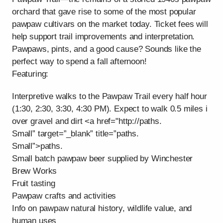
orchard that gave rise to some of the most popular
pawpaw cultivars on the market today. Ticket fees will
help support trail improvements and interpretation.
Pawpaws, pints, and a good cause? Sounds like the
perfect way to spend a fall afternoon!
Featuring:
Interpretive walks to the Pawpaw Trail every half hour
(1:30, 2:30, 3:30, 4:30 PM). Expect to walk 0.5 miles i
over gravel and dirt <a href="http://paths.
Small” target=”_blank” title=”paths.
Small”>paths.
Small batch pawpaw beer supplied by Winchester
Brew Works
Fruit tasting
Pawpaw crafts and activities
Info on pawpaw natural history, wildlife value, and
human uses