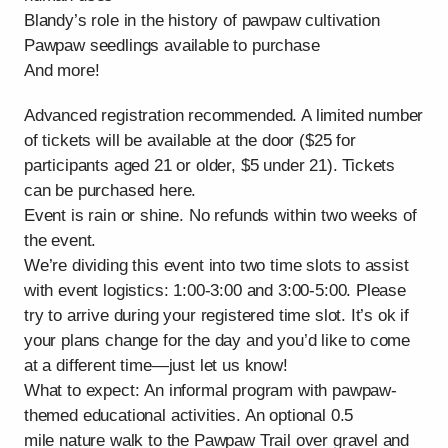
Blandy’s role in the history of pawpaw cultivation
Pawpaw seedlings available to purchase
And more!
Advanced registration recommended. A limited number
of tickets will be available at the door ($25 for
participants aged 21 or older, $5 under 21). Tickets
can be purchased here.
Event is rain or shine. No refunds within two weeks of
the event.
We’re dividing this event into two time slots to assist
with event logistics: 1:00-3:00 and 3:00-5:00. Please
try to arrive during your registered time slot. It’s ok if
your plans change for the day and you’d like to come
at a different time—just let us know!
What to expect: An informal program with pawpaw-
themed educational activities. An optional 0.5
mile nature walk to the Pawpaw Trail over gravel and