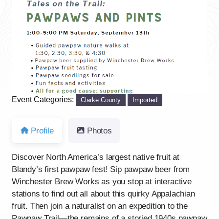
Previous
Next
Event Categories:
Clarke County
Imported
Profile
Photos
Discover North America’s largest native fruit at
Blandy’s first pawpaw fest! Sip pawpaw beer from
Winchester Brew Works as you stop at interactive
stations to find out all about this quirky Appalachian
fruit. Then join a naturalist on an expedition to the
Pawpaw Trail—the remains of a storied 1940s pawpaw