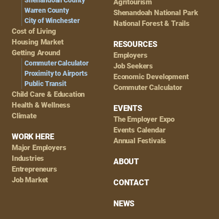
Shenandoah County
Agritourism
Warren County
Shenandoah National Park
City of Winchester
National Forest & Trails
Cost of Living
Housing Market
RESOURCES
Getting Around
Employers
Commuter Calculator
Job Seekers
Proximity to Airports
Economic Development
Public Transit
Commuter Calculator
Child Care & Education
Health & Wellness
EVENTS
Climate
The Employer Expo
Events Calendar
WORK HERE
Annual Festivals
Major Employers
Industries
ABOUT
Entrepreneurs
Job Market
CONTACT
NEWS