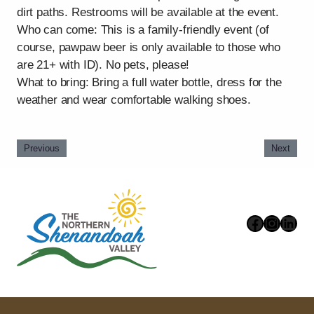
dirt paths. Restrooms will be available at the event.
Who can come: This is a family-friendly event (of
course, pawpaw beer is only available to those who
are 21+ with ID). No pets, please!
What to bring: Bring a full water bottle, dress for the
weather and wear comfortable walking shoes.
Previous
Next
Faceboo
Instag
Link