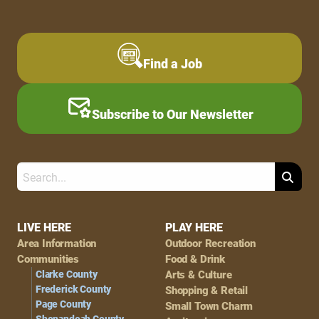
Find a Job
Subscribe to Our Newsletter
Search
Footer
LIVE HERE
PLAY HERE
Area Information
Outdoor Recreation
Navigation
Communities
Food & Drink
Clarke County
Arts & Culture
Frederick County
Shopping & Retail
Page County
Small Town Charm