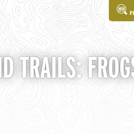
F
ND TRAILS: FROG