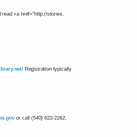
 read <a href="http://stories.
ibrary.net/
Registration typically
ia.gov
or call (540) 622-2262.