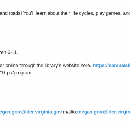
and toads! You’ll learn about their life cycles, play games, and
ren 6-11.
ter online through the library’s website here.
https://samuelsl
"http://program.
egan.goin@dcr.virginia.gov
mailto:
megan.goin@dcr.virgin