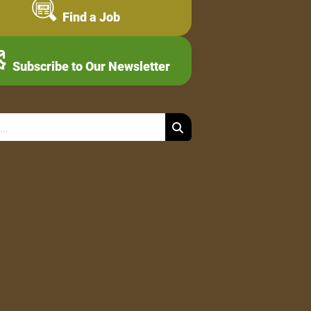
Find a Job
Subscribe to Our Newsletter
Search