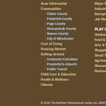
Footer
Area Information
Major 
Navigation
Communities
Industr
Clarke County
Entrep
Frederick County
Job Ma
Page County
Shenandoah County
PLAY 
Warren County
Outdoo
City of Winchester
Food &
Cost of Living
Arts & 
Housing Market
Shoppin
Getting Around
Small 
Commuter Calculator
Agrito
Proximity to Airports
Shenan
Public Transit
Nationa
Child Care & Education
Health & Wellness
Climate
© 2026 The Northern Shenandoah Valley, ALL RIG