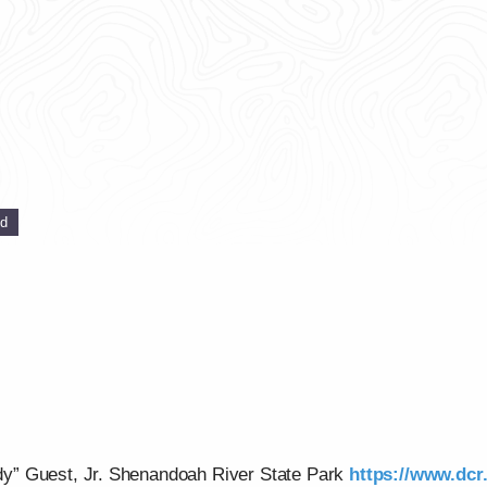
ed
y” Guest, Jr. Shenandoah River State Park
https://www.dcr.