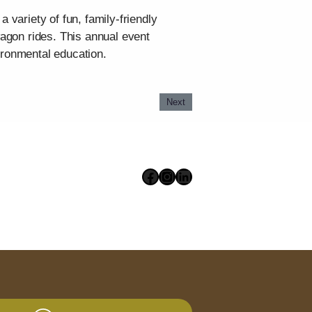
 variety of fun, family-friendly
wagon rides. This annual event
ironmental education.
Next
Facebook
Instagram
LinkedIn