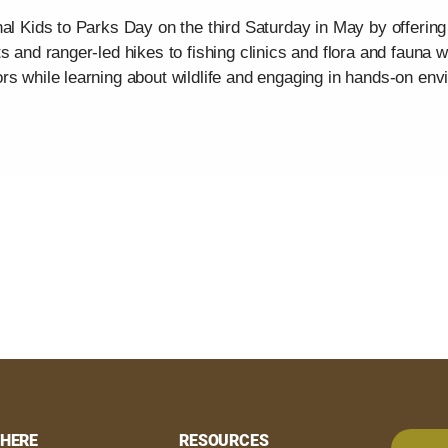
al Kids to Parks Day on the third Saturday in May by offering a
s and ranger-led hikes to fishing clinics and flora and fauna 
rs while learning about wildlife and engaging in hands-on env
HERE
RESOURCES