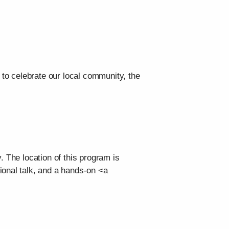
 to celebrate our local community, the
. The location of this program is
ional talk, and a hands-on <a