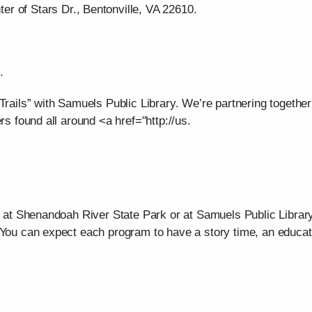
er of Stars Dr., Bentonville, VA 22610.
.
Trails” with Samuels Public Library. We’re partnering together
rs found all around <a href="http://us.
r at Shenandoah River State Park or at Samuels Public Library
 You can expect each program to have a story time, an educat