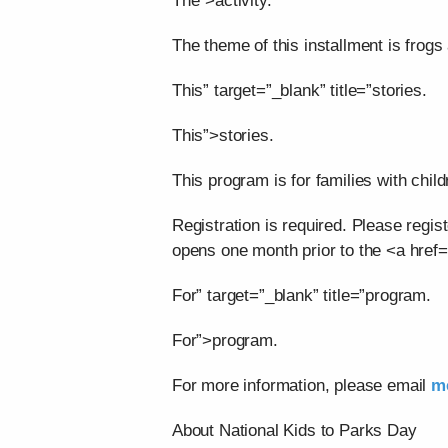
The”>activity.
The theme of this installment is frogs 
This” target=”_blank” title=”stories.
This”>stories.
This program is for families with child
Registration is required. Please regis
opens one month prior to the <a href=
For” target=”_blank” title=”program.
For”>program.
For more information, please email
m
About National Kids to Parks Day