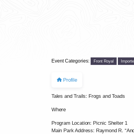
Event Categories:
Front Royal
Import
Profile
Tales and Trails: Frogs and Toads
Where
Program Location: Picnic Shelter 1
Main Park Address: Raymond R. “And