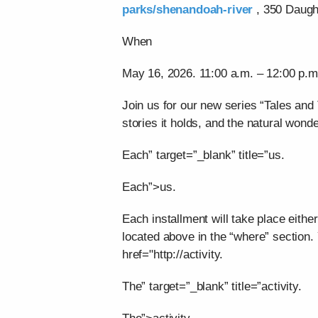
parks/shenandoah-river
, 350 Daught
When
May 16, 2026. 11:00 a.m. – 12:00 p.m
Join us for our new series “Tales and 
stories it holds, and the natural wonde
Each” target=”_blank” title=”us.
Each”>us.
Each installment will take place eithe
located above in the “where” section.
href="http://activity.
The” target=”_blank” title=”activity.