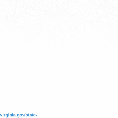
virginia.gov/state-