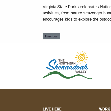
Virginia State Parks celebrates Nation
activities, from nature scavenger hunt
encourages kids to explore the outdoo
Previous
LIVE HERE
WORK 