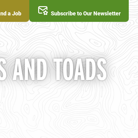
ind a Job
Subscribe to Our Newsletter
S AND TOADS