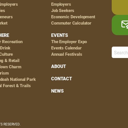
Employers
Employers
ies
Job Seekers
reneurs
Economic Development
rket
Commuter Calculator
HERE
EVENTS
r Recreation
The Employer Expo
 Drink
Events Calendar
Culture
Annual Festivals
g & Retail
ABOUT
Town Charm
urism
CONTACT
doah National Park
l Forest & Trails
NEWS
HTS RESERVED.