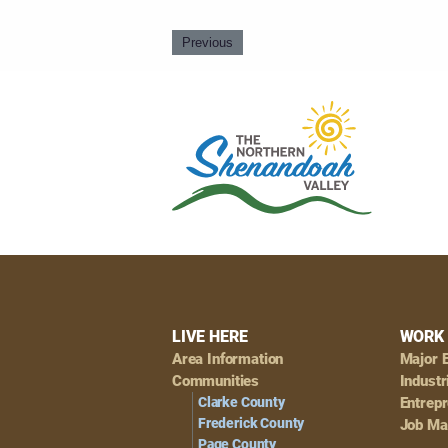
Previous
Footer
LIVE HERE
WORK 
Area Information
Major 
Navigation
Communities
Industr
Clarke County
Entrep
Frederick County
Job Ma
Page County