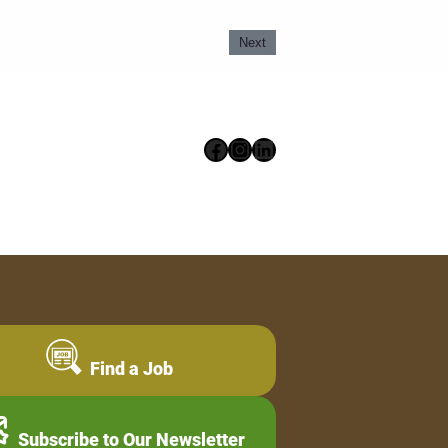
Next
Facebook
Instagram
LinkedIn
Find a Job
Subscribe to Our Newsletter