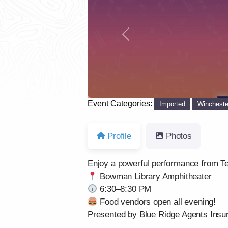
Previous
Event Categories:
Imported
Wincheste
Profile
Photos
Enjoy a powerful performance from Te
Bowman Library Amphitheater
6:30–8:30 PM
Food vendors open all evening!
Presented by Blue Ridge Agents Insur