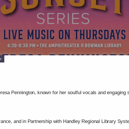
r
resa Pennington, known for her soulful vocals and engaging 
ance, and in Partnership with Handley Regional Library Syst