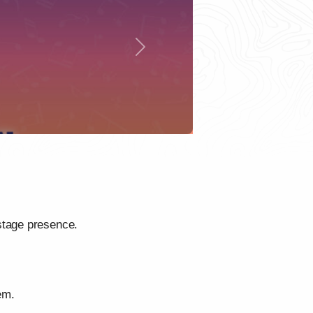
Next
stage presence.
em.