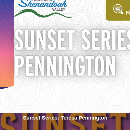
F
SUNSET SERIE
PENNINGTON
Sunset Series: Teresa Pennington