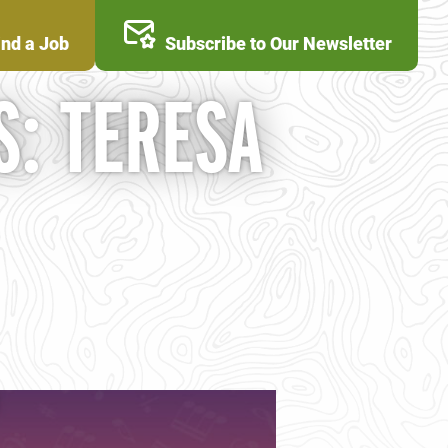
ind a Job
Subscribe to Our Newsletter
S: TERESA