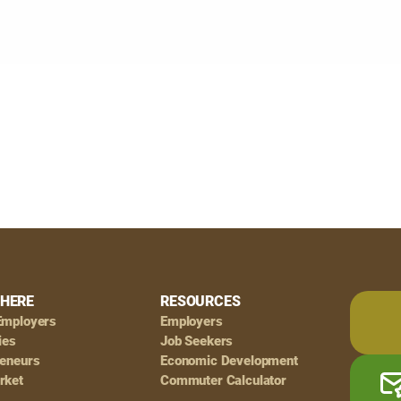
HERE
RESOURCES
Employers
Employers
ies
Job Seekers
reneurs
Economic Development
rket
Commuter Calculator