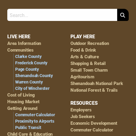
Search
Footer
LIVE HERE
PLAY HERE
Area Information
Outdoor Recreation
Navigation
Communities
Food & Drink
Clarke County
Arts & Culture
Frederick County
Shopping & Retail
Page County
Small Town Charm
Shenandoah County
Agritourism
Warren County
Shenandoah National Park
City of Winchester
National Forest & Trails
Cost of Living
Housing Market
RESOURCES
Getting Around
Employers
Commuter Calculator
Job Seekers
Proximity to Airports
Economic Development
Public Transit
Commuter Calculator
Child Care & Education