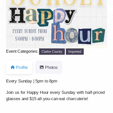
Previous
Next
Event Categories:
Clarke County
Imported
Profile
Photos
Every Sunday | 5pm to 8pm
Join us for Happy Hour every Sunday with half-priced
glasses and $15 all-you-can-eat charcuterie!