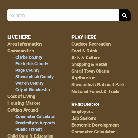
Search
Footer
LIVE HERE
PLAY HERE
Area Information
Outdoor Recreation
Navigation
Communities
Food & Drink
Clarke County
Arts & Culture
Frederick County
Shopping & Retail
Page County
Small Town Charm
Shenandoah County
Agritourism
Warren County
Shenandoah National Park
City of Winchester
National Forest & Trails
Cost of Living
Housing Market
RESOURCES
Getting Around
Employers
Commuter Calculator
Job Seekers
Proximity to Airports
Economic Development
Public Transit
Commuter Calculator
Child Care & Education