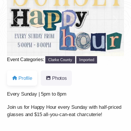
Previous
Next
Event Categories:
Clarke County
Imported
Profile
Photos
Every Sunday | 5pm to 8pm
Join us for Happy Hour every Sunday with half-priced
glasses and $15 all-you-can-eat charcuterie!