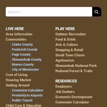
Search
Footer
LIVE HERE
PLAY HERE
Area Information
Outdoor Recreation
Navigation
Communities
Food & Drink
Clarke County
Arts & Culture
Frederick County
Shopping & Retail
Page County
Small Town Charm
Shenandoah County
Agritourism
Warren County
Shenandoah National Park
City of Winchester
National Forest & Trails
Cost of Living
Housing Market
RESOURCES
Getting Around
Employers
Commuter Calculator
Job Seekers
Proximity to Airports
Economic Development
Public Transit
Commuter Calculator
Child Care & Education