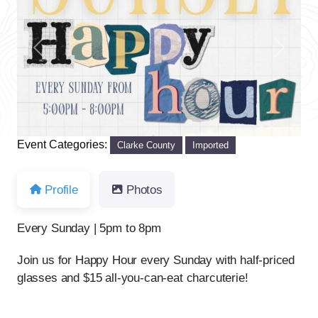
Previous
Next
Event Categories:
Clarke County
Imported
Profile
Photos
Every Sunday | 5pm to 8pm
Join us for Happy Hour every Sunday with half-priced
glasses and $15 all-you-can-eat charcuterie!