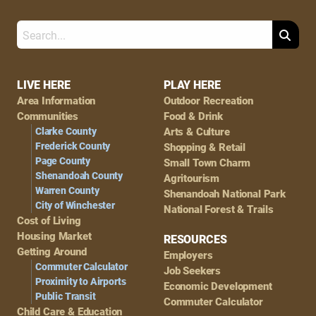
Search
Footer
LIVE HERE
PLAY HERE
Area Information
Outdoor Recreation
Navigation
Communities
Food & Drink
Clarke County
Arts & Culture
Frederick County
Shopping & Retail
Page County
Small Town Charm
Shenandoah County
Agritourism
Warren County
Shenandoah National Park
City of Winchester
National Forest & Trails
Cost of Living
Housing Market
RESOURCES
Getting Around
Employers
Commuter Calculator
Job Seekers
Proximity to Airports
Economic Development
Public Transit
Commuter Calculator
Child Care & Education