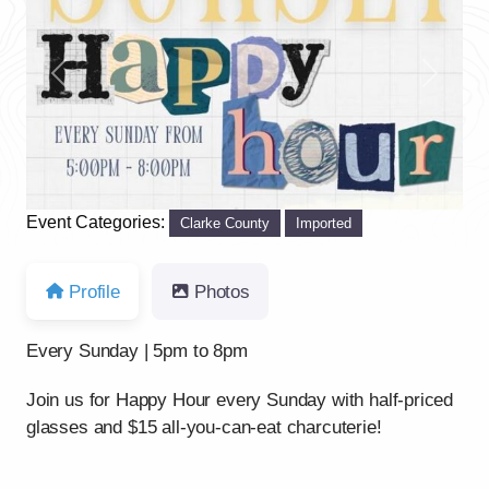
Previous
Next
Event Categories:
Clarke County
Imported
Profile
Photos
Every Sunday | 5pm to 8pm
Join us for Happy Hour every Sunday with half-priced
glasses and $15 all-you-can-eat charcuterie!