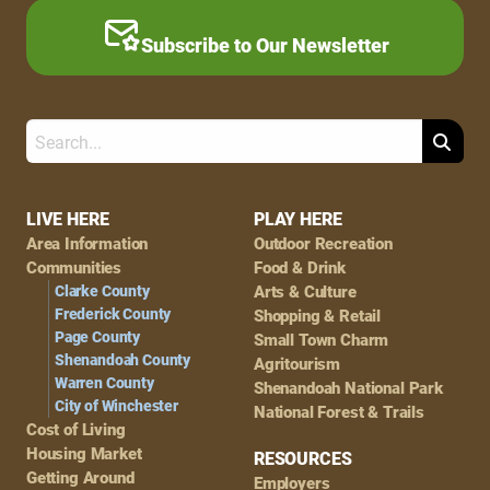
Subscribe to Our Newsletter
Search
Footer
LIVE HERE
PLAY HERE
Area Information
Outdoor Recreation
Navigation
Communities
Food & Drink
Clarke County
Arts & Culture
Frederick County
Shopping & Retail
Page County
Small Town Charm
Shenandoah County
Agritourism
Warren County
Shenandoah National Park
City of Winchester
National Forest & Trails
Cost of Living
Housing Market
RESOURCES
Getting Around
Employers