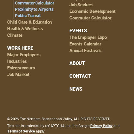
Commuter Calculator
Job Seekers
Proximity to Airports
Economic Development
Public Transit
Commuter Calculator
Child Care & Education
Health & Wellness
EVENTS
Climate
The Employer Expo
Events Calendar
WORK HERE
Annual Festivals
Major Employers
Industries
ABOUT
Entrepreneurs
Job Market
CONTACT
NEWS
© 2026 The Northern Shenandoah Valley, ALL RIGHTS RESERVED.
This site is protected by reCAPTCHA and the Google
Privacy Policy
and
Terms of Service
apply.