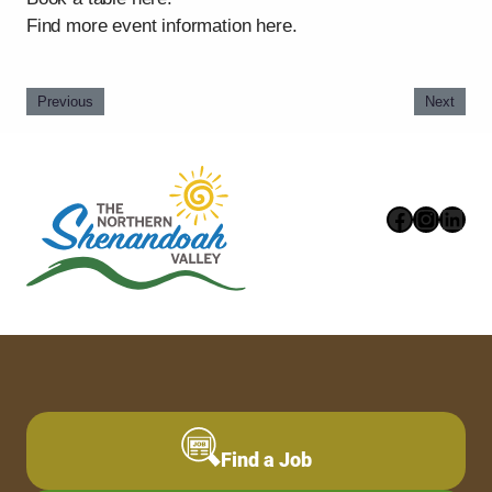
Find more event information here.
Previous
Next
Faceboo
Instag
Link
Find a Job