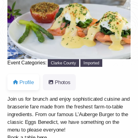
Previous
Next
Event Categories:
Clarke County
Imported
Profile
Photos
Join us for brunch and enjoy sophisticated cuisine and
brasserie fare made from the freshest farm-to-table
ingredients. From our famous L’Auberge Burger to the
classic Eggs Benedict, we have something on the
menu to please everyone!
Book a table here.