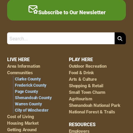
Subscribe to Our Newsletter
Search
Footer
LIVE HERE
PLAY HERE
Area Information
Outdoor Recreation
Navigation
Communities
Food & Drink
Clarke County
Arts & Culture
Frederick County
Shopping & Retail
Page County
Small Town Charm
Shenandoah County
Agritourism
Warren County
Shenandoah National Park
City of Winchester
National Forest & Trails
Cost of Living
Housing Market
RESOURCES
Getting Around
Employers