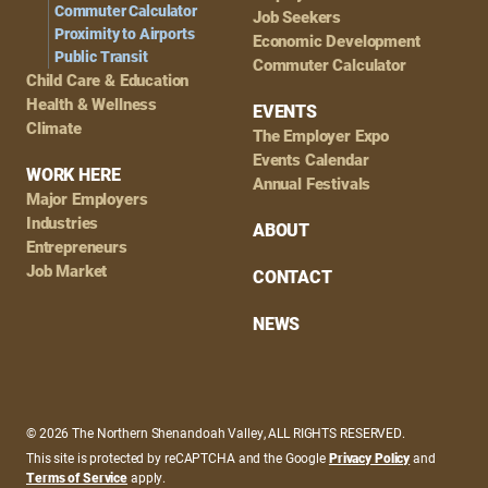
Commuter Calculator
Job Seekers
Proximity to Airports
Economic Development
Public Transit
Commuter Calculator
Child Care & Education
Health & Wellness
EVENTS
Climate
The Employer Expo
Events Calendar
WORK HERE
Annual Festivals
Major Employers
Industries
ABOUT
Entrepreneurs
Job Market
CONTACT
NEWS
© 2026 The Northern Shenandoah Valley, ALL RIGHTS RESERVED.
This site is protected by reCAPTCHA and the Google
Privacy Policy
and
Terms of Service
apply.