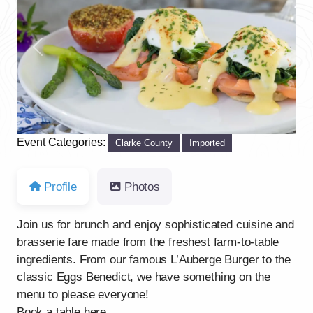
Previous
Next
Event Categories:
Clarke County
Imported
Profile
Photos
Join us for brunch and enjoy sophisticated cuisine and
brasserie fare made from the freshest farm-to-table
ingredients. From our famous L’Auberge Burger to the
classic Eggs Benedict, we have something on the
menu to please everyone!
Book a table here.