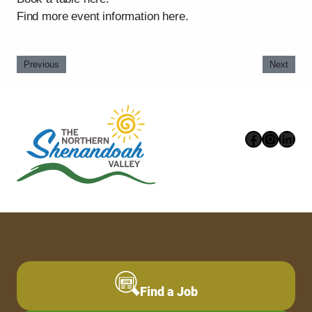
Find more event information here.
Previous
Next
Faceboo
Instag
Link
Find a Job