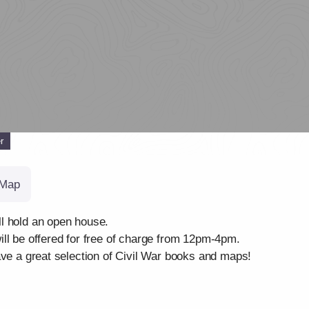
r
Map
l hold an open house.
ll be offered for free of charge from 12pm-4pm.
ave a great selection of Civil War books and maps!