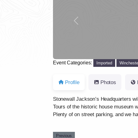
Previous
Event Categories:
Imported
Wincheste
Profile
Photos
Stonewall Jackson’s Headquarters wil
Tours of the historic house museum wi
Plenty of on street parking, and we h
Previous