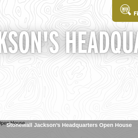
F
KSON'S HEADQU
Stonewall Jackson’s Headquarters Open House