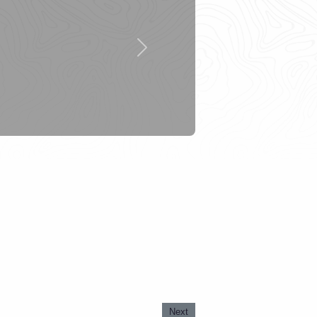
Next
Next