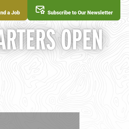
ind a Job
Subscribe to Our Newsletter
ARTERS OPEN