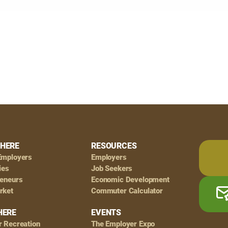
HERE
RESOURCES
Employers
Employers
ies
Job Seekers
reneurs
Economic Development
rket
Commuter Calculator
HERE
EVENTS
r Recreation
The Employer Expo