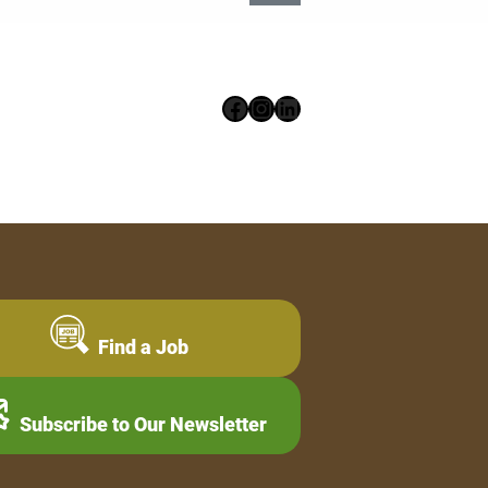
Facebook
Instagram
LinkedIn
Find a Job
Subscribe to Our Newsletter