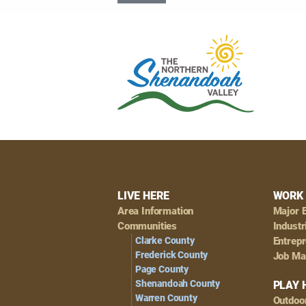
Footer
LIVE HERE
WORK 
Area Information
Major 
Navigation
Communities
Industr
Clarke County
Entrep
Frederick County
Job Ma
Page County
Shenandoah County
PLAY 
Warren County
Outdoo