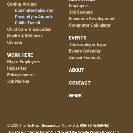
Getting Around
Employers
Commuter Calculator
Job Seekers
Proximity to Airports
Economic Development
Public Transit
Commuter Calculator
Child Care & Education
Health & Wellness
EVENTS
Climate
The Employer Expo
Events Calendar
WORK HERE
Annual Festivals
Major Employers
Industries
ABOUT
Entrepreneurs
Job Market
CONTACT
NEWS
© 2026 The Northern Shenandoah Valley, ALL RIGHTS RESERVED.
This site is protected by reCAPTCHA and the Google
Privacy Policy
and