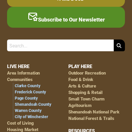
Subscribe to Our Newsletter
Search
Footer
LIVE HERE
PLAY HERE
Area Information
Outdoor Recreation
Navigation
Communities
Food & Drink
Clarke County
Arts & Culture
Frederick County
Shopping & Retail
Page County
Small Town Charm
Shenandoah County
Agritourism
Warren County
Shenandoah National Park
City of Winchester
National Forest & Trails
Cost of Living
Housing Market
RESOURCES