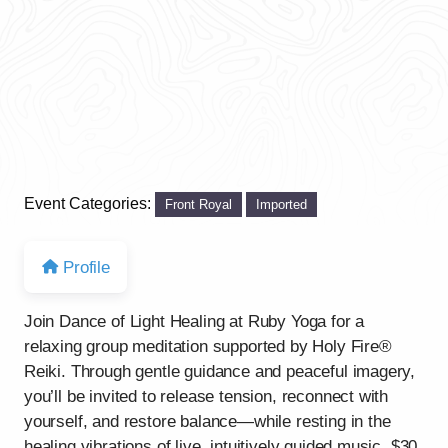
Event Categories:
Front Royal
Imported
Profile
Join Dance of Light Healing at Ruby Yoga for a
relaxing group meditation supported by Holy Fire®
Reiki. Through gentle guidance and peaceful imagery,
you’ll be invited to release tension, reconnect with
yourself, and restore balance—while resting in the
healing vibrations of live, intuitively guided music. $30.