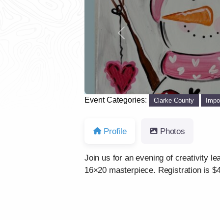
Previous
Event Categories:
Clarke County
Impo
Profile
Photos
Join us for an evening of creativity l
16×20 masterpiece. Registration is $4