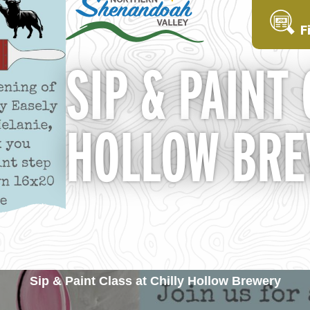
F
SIP & PAINT
HOLLOW BR
Sip & Paint Class at Chilly Hollow Brewery