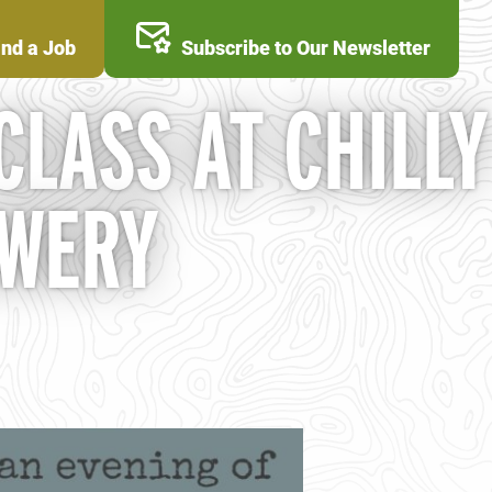
ind a Job
Subscribe to Our Newsletter
 CLASS AT CHILLY
EWERY