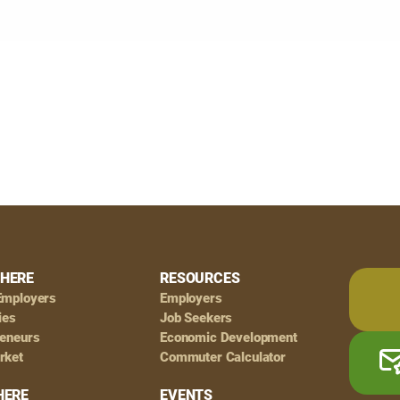
HERE
RESOURCES
Employers
Employers
ies
Job Seekers
reneurs
Economic Development
rket
Commuter Calculator
HERE
EVENTS