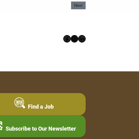
Next
Facebook
Instagram
LinkedIn
Find a Job
Subscribe to Our Newsletter