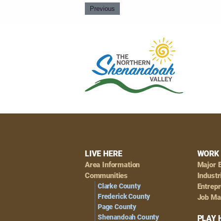
Previous
Footer
LIVE HERE
WORK 
Area Information
Major 
Navigation
Communities
Industr
Clarke County
Entrep
Frederick County
Job Ma
Page County
Shenandoah County
PLAY 