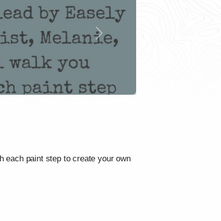
Next
gh each paint step to create your own