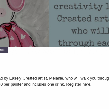
rted
ead by Easely Created artist, Melanie, who will walk you throu
0 per painter and includes one drink. Register here.