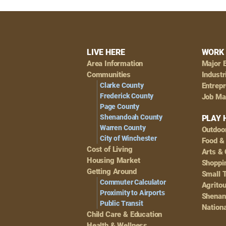
Footer
LIVE HERE
WORK 
Area Information
Major 
Navigation
Communities
Industr
Clarke County
Entrep
Frederick County
Job Ma
Page County
Shenandoah County
PLAY 
Warren County
Outdoo
City of Winchester
Food &
Cost of Living
Arts & 
Housing Market
Shoppin
Getting Around
Small 
Commuter Calculator
Agrito
Proximity to Airports
Shenan
Public Transit
Nationa
Child Care & Education
Health & Wellness