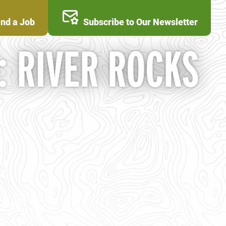
ind a Job
Subscribe to Our Newsletter
: RIVER ROCKS