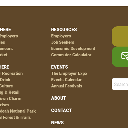
HERE
RESOURCES
Employers
Employers
ies
Job Seekers
reneurs
Economic Development
rket
Commuter Calculator
HERE
EVENTS
r Recreation
The Employer Expo
 Drink
Events Calendar
Culture
Annual Festivals
g & Retail
ABOUT
Town Charm
urism
CONTACT
doah National Park
l Forest & Trails
NEWS