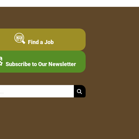
Find a Job
Subscribe to Our Newsletter
Search