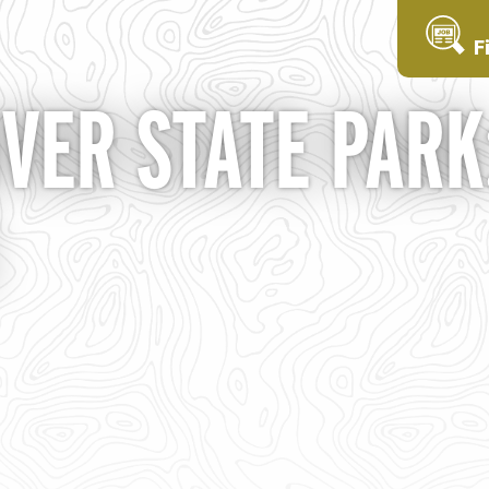
F
VER STATE PARK