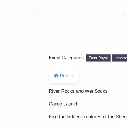
Event Categories:
Front Royal
Import
Profile
River Rocks and Wet Socks
Canoe Launch
Find the hidden creatures of the She