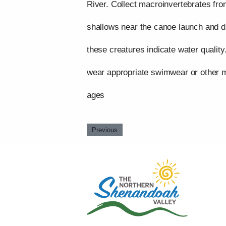
River. Collect macroinvertebrates fro
shallows near the canoe launch and 
these creatures indicate water quality
wear appropriate swimwear or other mo
ages
Previous