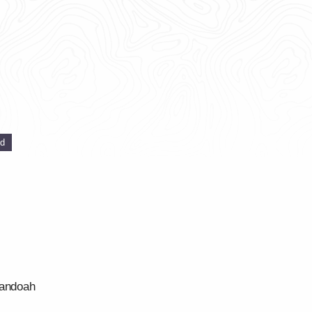
ed
nandoah