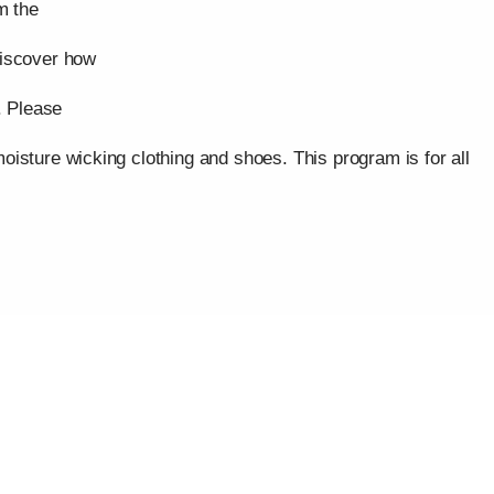
m the
discover how
. Please
isture wicking clothing and shoes. This program is for all