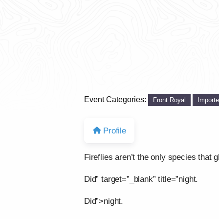
Event Categories:
Front Royal
Import
Profile
Fireflies aren’t the only species that g
Did” target=”_blank” title=”night.
Did”>night.