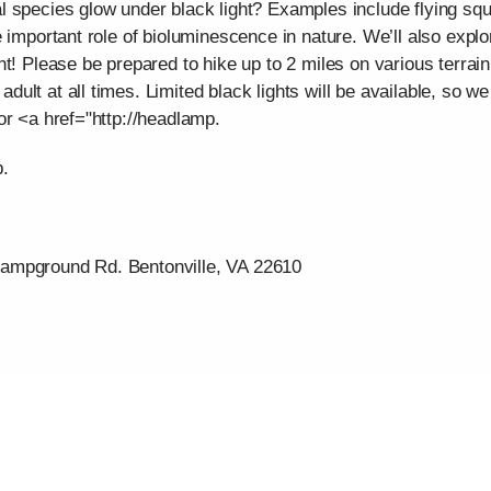
 species glow under black light? Examples include flying squ
 important role of bioluminescence in nature. We’ll also explor
t! Please be prepared to hike up to 2 miles on various terrai
ult at all times. Limited black lights will be available, so
or <a href="http://headlamp.
p.
ampground Rd. Bentonville, VA 22610