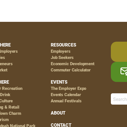
HERE
RESOURCES
Employers
Employers
ies
Job Seekers
reneurs
Economic Development
rket
Commuter Calculator
HERE
EVENTS
r Recreation
The Employer Expo
 Drink
Events Calendar
Culture
Annual Festivals
g & Retail
ABOUT
Town Charm
urism
CONTACT
doah National Park