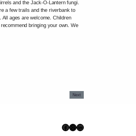
irrels and the Jack-O-Lantern fungi.
e a few trails and the riverbank to
n. All ages are welcome. Children
 we recommend bringing your own. We
Next
Facebook
Instagram
LinkedIn