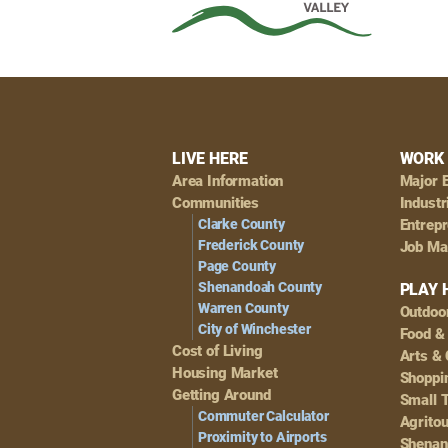
Footer
LIVE HERE
WORK 
Area Information
Major 
Navigation
Communities
Industr
Clarke County
Entrep
Frederick County
Job Ma
Page County
Shenandoah County
PLAY 
Warren County
Outdoo
City of Winchester
Food &
Cost of Living
Arts & 
Housing Market
Shoppin
Getting Around
Small 
Commuter Calculator
Agrito
Proximity to Airports
Shenan