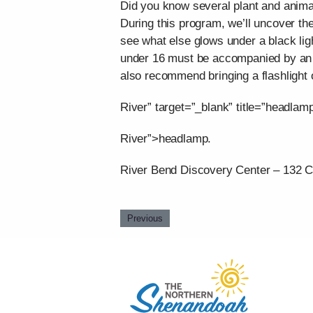
Did you know several plant and animal
During this program, we’ll uncover the
see what else glows under a black ligh
under 16 must be accompanied by an ad
also recommend bringing a flashlight 
River” target=”_blank” title=”headlam
River”>headlamp.
River Bend Discovery Center – 132 C
Previous