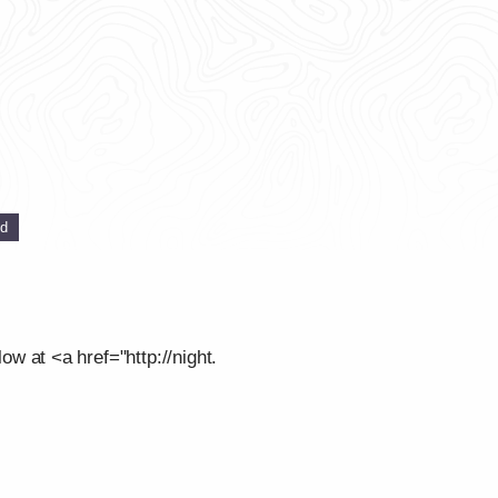
ed
low at <a href="http://night.