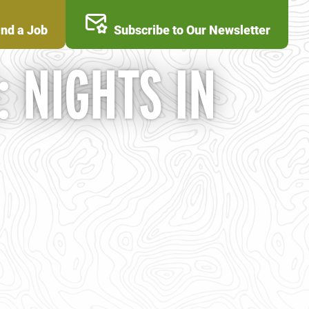
ind a Job
Subscribe to Our Newsletter
 NIGHTS IN