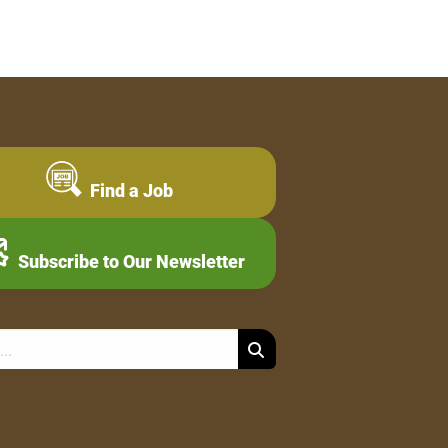
Find a Job
Subscribe to Our Newsletter
Search