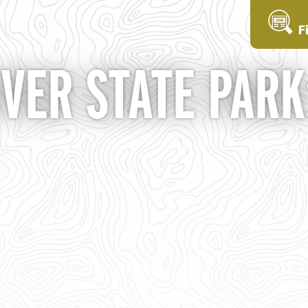
F
ER STATE PARK: