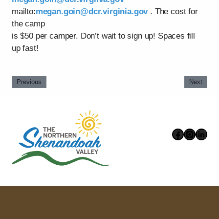
mailto:
megan.goin@dcr.virginia.gov
. The cost for
the camp
is $50 per camper. Don’t wait to sign up! Spaces fill
up fast!
Previous
Next
Faceboo
Instag
Link