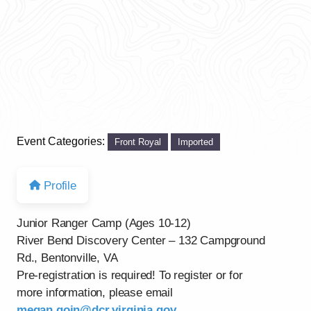
Event Categories:
Front Royal
Imported
Profile
Junior Ranger Camp (Ages 10-12)
River Bend Discovery Center – 132 Campground
Rd., Bentonville, VA
Pre-registration is required! To register or for
more information, please email
megan.goin@dcr.virginia.gov