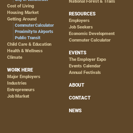
National Forest & Trails
Cost of Living
Housing Market
RESOURCES
Getting Around
Employers
Commuter Calculator
Job Seekers
Proximity to Airports
Economic Development
Public Transit
Commuter Calculator
Child Care & Education
Health & Wellness
EVENTS
Climate
The Employer Expo
Events Calendar
WORK HERE
Annual Festivals
Major Employers
Industries
ABOUT
Entrepreneurs
Job Market
CONTACT
NEWS