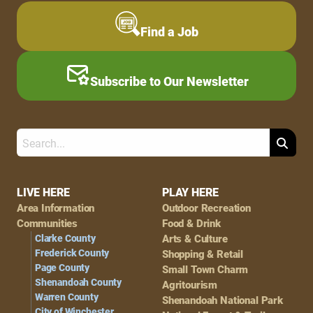
Find a Job
Subscribe to Our Newsletter
Search
Footer
LIVE HERE
PLAY HERE
Area Information
Outdoor Recreation
Navigation
Communities
Food & Drink
Clarke County
Arts & Culture
Frederick County
Shopping & Retail
Page County
Small Town Charm
Shenandoah County
Agritourism
Warren County
Shenandoah National Park
City of Winchester